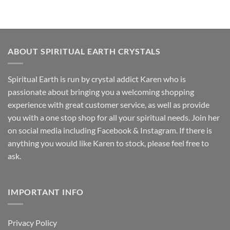
ABOUT SPIRITUAL EARTH CRYSTALS
Spiritual Earth is run by crystal addict Karen who is
passionate about bringing you a welcoming shopping
experience with great customer service, as well as provide
you with a one stop shop for all your spiritual needs. Join her
on social media including Facebook & Instagram. If there is
anything you would like Karen to stock, please feel free to
ask.
IMPORTANT INFO
Privacy Policy