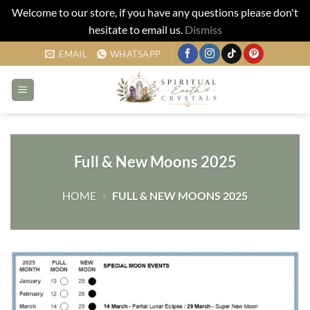
Welcome to our store, if you have any questions please don't
hesitate to email us.
Dismiss
Skip
EMAIL
WHATSAPP
to
content
Full & New Moons 2025
HOME
»
FULL & NEW MOONS 2025