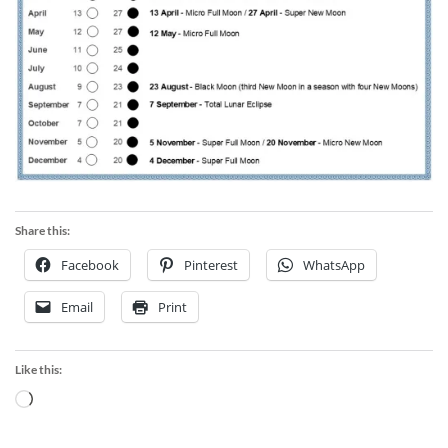
Share this:
Facebook
Pinterest
WhatsApp
Email
Print
Like this:
Loading…