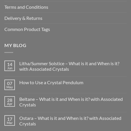
Terms and Conditions
Delivery & Returns
Common Product Tags
MY BLOG
Litha/Summer Solstice – What is it and When is it?
14
Jun
with Associated Crystals
No
Comments
How to Use a Crystal Pendulum
07
on
Litha/Summer
May
No
Solstice
Comments
–
on
What
Beltane – What is it and When is it? with Associated
28
How
is
to
Apr
Crystals
it
Use
and
No
a
When
Comments
Crystal
is
Ostara – What is it and When is it? with Associated
17
on
Pendulum
it?
Beltane
Mar
Crystals
with
–
Associated
What
No