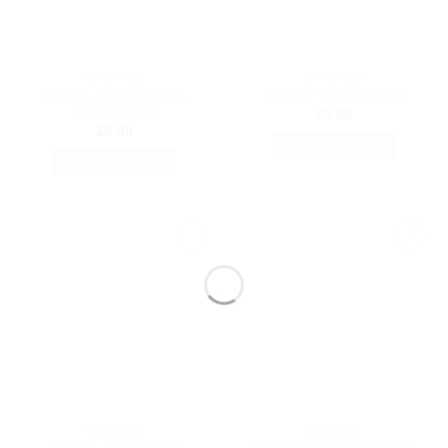
CRYSTALS
CRYSTALS
Crystals Set for Arthritis
Crystals Set for Autism
(Rheumatoid)
£
6.00
£
6.00
ADD TO BASKET
ADD TO BASKET
Add to
Add to
my
my
Wishlist
Wishlist
CRYSTALS
CRYSTALS