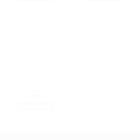
Add to
my
Wishlist
CRYSTALS
Crystals Set for Bi-Polar
Support
£
6.00
ADD TO BASKET