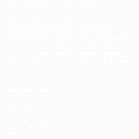
ABOUT SPIRITUAL EARTH CRYSTALS
Spiritual Earth is run by crystal addict Karen who is
passionate about bringing you a welcoming shopping
experience with great customer service, as well as provide
you with a one stop shop for all your spiritual needs. Join
her on social media including Facebook & Instagram. If
there is anything you would like Karen to stock, please feel
free to ask.
IMPORTANT INFO
Privacy Policy
Terms and Conditions
Delivery & Returns