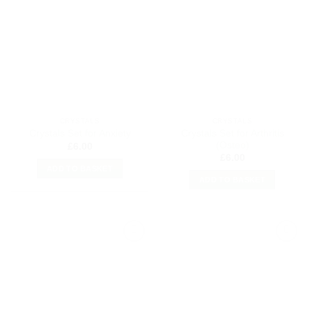
Add to
Add to
my
my
Wishlist
Wishlist
CRYSTALS
CRYSTALS
Crystals Set for Arthritis
Crystals Set for Anxiety
(Osteo)
£
6.00
£
6.00
ADD TO BASKET
ADD TO BASKET
Add to
Add to
my
my
Wishlist
Wishlist