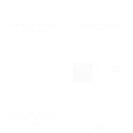
GEMSTONE SETS FOR
GEMSTONE ZODIAC
EVERY DAY
SETS
43 PRODUCTS
22 PRODUCTS
Add to
my
Wishlist
CRYSTAL GIFT IDEAS
GEMSTONE SETS FOR
Astrology Wheel Crystal
THE WHEEL OF THE
Grid Set
YEAR
£
23.25
4 PRODUCTS