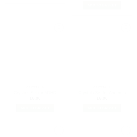
ADD TO BASKET
Add to
Add to
my
my
Wishlist
Wishlist
CRYSTALS
CRYSTALS
Crystals Set for ADHD
Crystals Set for Anaemia
£
6.00
£
6.00
ADD TO BASKET
ADD TO BASKET