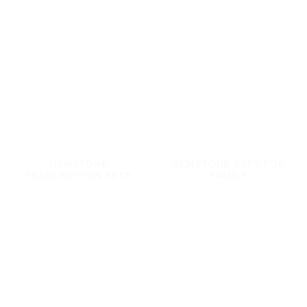
GEMSTONE
GEMSTONE SETS FOR
PRESCRIPTION SETS
FAMILY
34 PRODUCTS
14 PRODUCTS