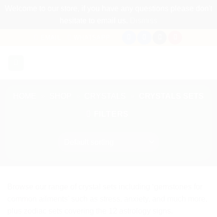
Welcome to our store, if you have any questions please don't
hesitate to email us.
Dismiss
Skip
EMAIL
WHATSAPP
to
content
HOME
»
SHOP
»
CRYSTALS
»
CRYSTALS SETS
FILTERS
Browse our range of crystal sets including ‘gemstones for
common ailments’ such as stress, anxiety, and much more,
plus zodiac sets covering the 12 astrology signs.