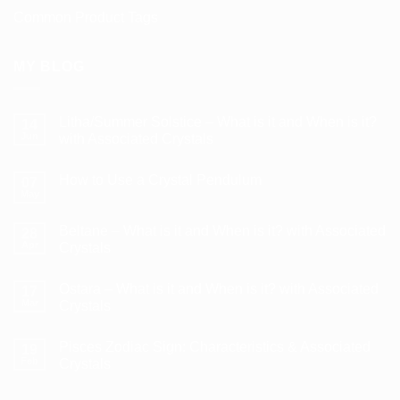
Common Product Tags
MY BLOG
Litha/Summer Solstice – What is it and When is it?
14
Jun
with Associated Crystals
No
Comments
How to Use a Crystal Pendulum
on
07
Litha/Summer
May
No
Solstice
Comments
–
on
What
Beltane – What is it and When is it? with Associated
28
How
is
to
Apr
Crystals
it
Use
and
No
a
When
Comments
Crystal
is
Ostara – What is it and When is it? with Associated
on
17
Pendulum
it?
Beltane
Mar
Crystals
with
–
Associated
What
No
Crystals
is
Comments
Pisces Zodiac Sign: Characteristics & Associated
it
on
19
and
Ostara
Feb
Crystals
When
–
is
What
No
it?
is
Comments