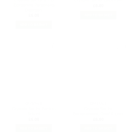
Crystals Set for B.P.D
Crystals Set for Back Pain
(Borderline Personality
£
6.00
Disorder)
ADD TO BASKET
£
6.00
ADD TO BASKET
Add to
Add to
my
my
Wishlist
Wishlist
CRYSTALS
CRYSTALS
Crystals Set for Back to
Crystals Set for
School
Bereavement, Grief & Loss
£
6.00
£
6.00
ADD TO BASKET
ADD TO BASKET