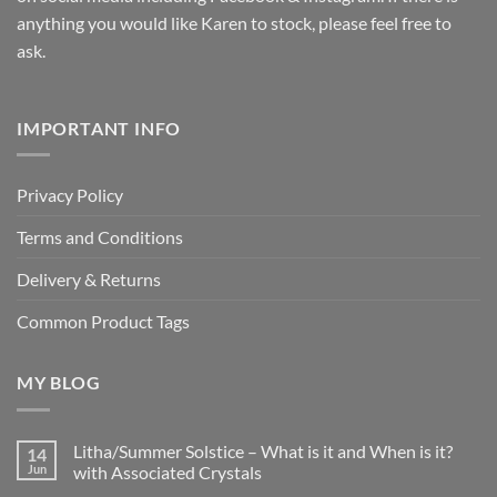
anything you would like Karen to stock, please feel free to
ask.
IMPORTANT INFO
Privacy Policy
Terms and Conditions
Delivery & Returns
Common Product Tags
MY BLOG
Litha/Summer Solstice – What is it and When is it?
14
Jun
with Associated Crystals
No