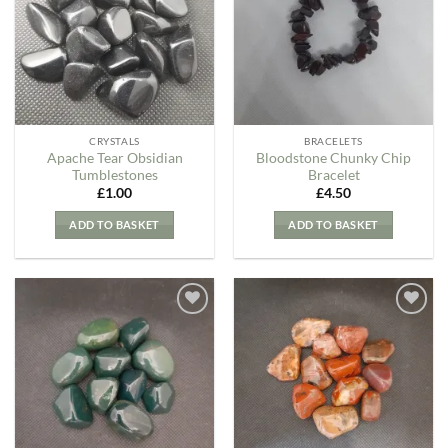
Wishlist
Wishlist
CRYSTALS
BRACELETS
Apache Tear Obsidian
Bloodstone Chunky Chip
Tumblestones
Bracelet
£
1.00
£
4.50
ADD TO BASKET
ADD TO BASKET
Add to
Add to
my
my
Wishlist
Wishlist