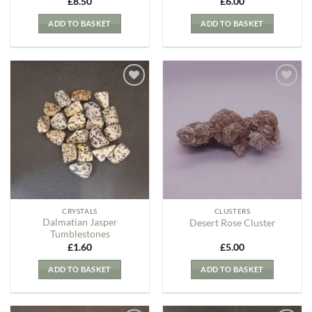
£
8.50
£
6.00
ADD TO BASKET
ADD TO BASKET
Add to
Add to
my
my
Wishlist
Wishlist
CRYSTALS
CLUSTERS
Dalmatian Jasper
Desert Rose Cluster
Tumblestones
£
1.60
£
5.00
ADD TO BASKET
ADD TO BASKET