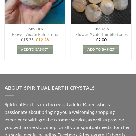
CARVINGS
CRYSTALS
Flower Agate Palmstone
Flower Agate Tumblestones
Original
Current
£
15.35
£
12.28
£
2.00
price
price
was:
is:
ADD TO BASKET
ADD TO BASKET
£15.35.
£12.28.
ABOUT SPIRITUAL EARTH CRYSTALS
Spiritual Earth is run by crystal addict Karen who is
passionate about bringing you a welcoming shopping
experience with great customer service, as well as provide
you with a one stop shop for all your spiritual needs. Join her
on social media including Facebook & Instagram. If there is