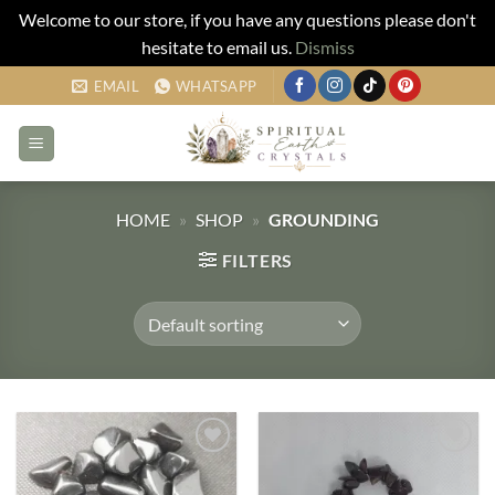
Welcome to our store, if you have any questions please don't
hesitate to email us.
Dismiss
Skip
EMAIL
WHATSAPP
to
content
HOME
»
SHOP
»
GROUNDING
FILTERS
Add to
Add to
my
my