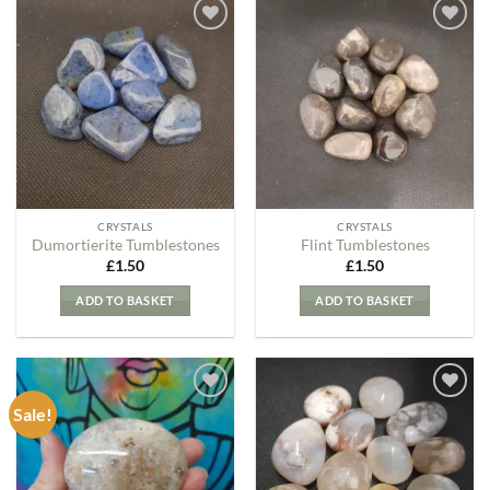
Add to
Add to
my
my
Wishlist
Wishlist
CRYSTALS
CRYSTALS
Dumortierite Tumblestones
Flint Tumblestones
£
1.50
£
1.50
ADD TO BASKET
ADD TO BASKET
Sale!
Add to
Add to
my
my
Wishlist
Wishlist