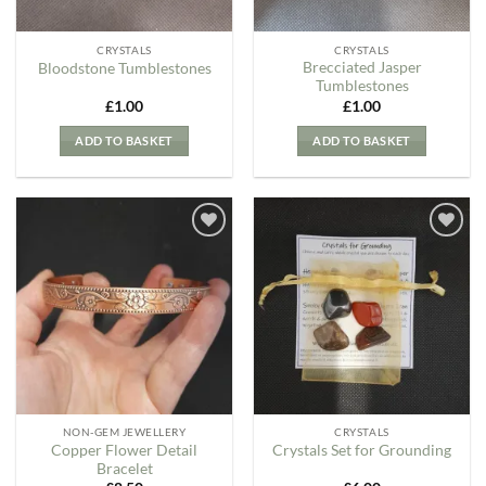
CRYSTALS
CRYSTALS
Brecciated Jasper
Bloodstone Tumblestones
Tumblestones
£
1.00
£
1.00
ADD TO BASKET
ADD TO BASKET
Add to
Add to
my
my
Wishlist
Wishlist
NON-GEM JEWELLERY
CRYSTALS
Copper Flower Detail
Crystals Set for Grounding
Bracelet