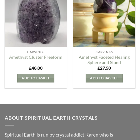
Add to
Add to
my
my
Wishlist
Wishlist
CARVINGS
CARVINGS
Amethyst Faceted Healing
Amethyst Cluster Freeform
Sphere and Stand
£
48.00
£
27.50
ADD TO BASKET
ADD TO BASKET
ABOUT SPIRITUAL EARTH CRYSTALS
Spiritual Earth is run by crystal addict Karen who is