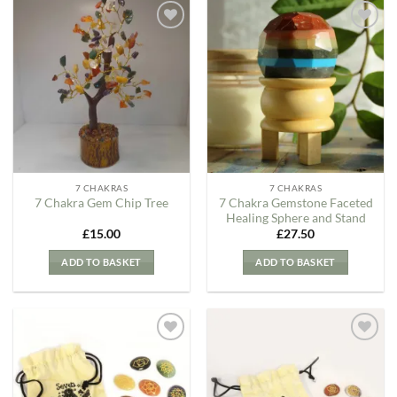
Add to
Add to
my
my
Wishlist
Wishlist
7 CHAKRAS
7 CHAKRAS
7 Chakra Gemstone Faceted
7 Chakra Gem Chip Tree
Healing Sphere and Stand
£
15.00
£
27.50
ADD TO BASKET
ADD TO BASKET
Add to
Add to
my
my
Wishlist
Wishlist