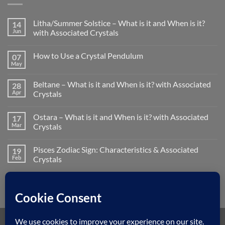
Litha/Summer Solstice – What is it and When is it?
14
Jun
with Associated Crystals
No
Comments
How to Use a Crystal Pendulum
07
on
Litha/Summer
May
No
Solstice
Comments
–
on
What
Beltane – What is it and When is it? with Associated
28
How
is
to
Apr
Crystals
it
Use
and
No
a
When
Comments
Crystal
is
Ostara – What is it and When is it? with Associated
17
on
Pendulum
it?
Beltane
Mar
Crystals
with
–
Associated
What
No
Crystals
is
Comments
Pisces Zodiac Sign: Characteristics & Associated
19
it
on
and
Ostara
Feb
Crystals
When
–
is
What
No
it?
is
Comments
with
it
on
Associated
and
Pisces
Crystals
When
Zodiac
is
Sign:
it?
Characteristics
with
&
Associated
Associated