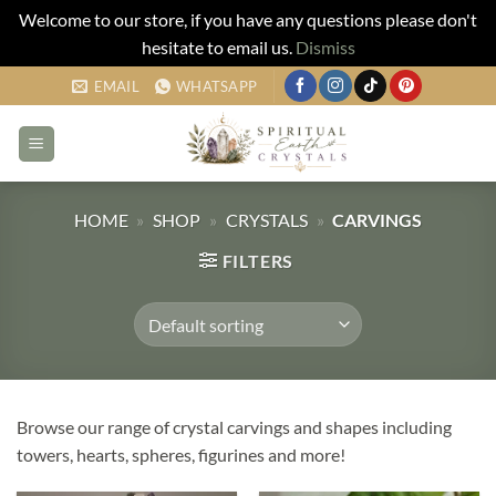
Welcome to our store, if you have any questions please don't
hesitate to email us.
Dismiss
Skip
EMAIL
WHATSAPP
to
content
HOME
»
SHOP
»
CRYSTALS
»
CARVINGS
FILTERS
Browse our range of crystal carvings and shapes including
towers, hearts, spheres, figurines and more!