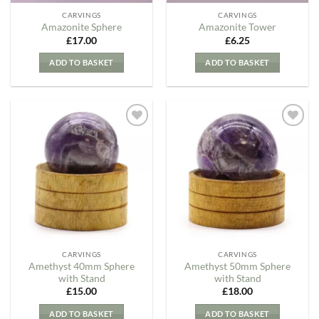
CARVINGS
CARVINGS
Amazonite Sphere
Amazonite Tower
£
17.00
£
6.25
ADD TO BASKET
ADD TO BASKET
Add to
Add to
my
my
Wishlist
Wishlist
CARVINGS
CARVINGS
Amethyst 40mm Sphere
Amethyst 50mm Sphere
with Stand
with Stand
£
15.00
£
18.00
ADD TO BASKET
ADD TO BASKET