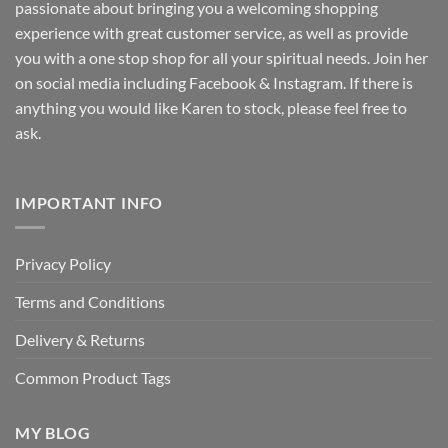
passionate about bringing you a welcoming shopping
experience with great customer service, as well as provide
you with a one stop shop for all your spiritual needs. Join her
on social media including Facebook & Instagram. If there is
anything you would like Karen to stock, please feel free to
ask.
IMPORTANT INFO
Privacy Policy
Terms and Conditions
Delivery & Returns
Common Product Tags
MY BLOG