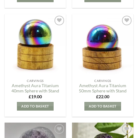
Add to
Add to
my
my
Wishlist
Wishlist
CARVINGS
CARVINGS
Amethyst Aura Titanium
Amethyst Aura Titanium
40mm Sphere with Stand
50mm Sphere with Stand
£
19.00
£
22.00
ADD TO BASKET
ADD TO BASKET