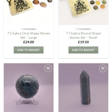
7 CHAKRAS
7 CHAKRAS
7 Chakra Oval Shape Stones
7 Chakra Round Shape
Set – Large
Stones Set – Small
£
24.00
£
19.50
ADD TO BASKET
ADD TO BASKET
Add to
Add to
my
my
Wishlist
Wishlist