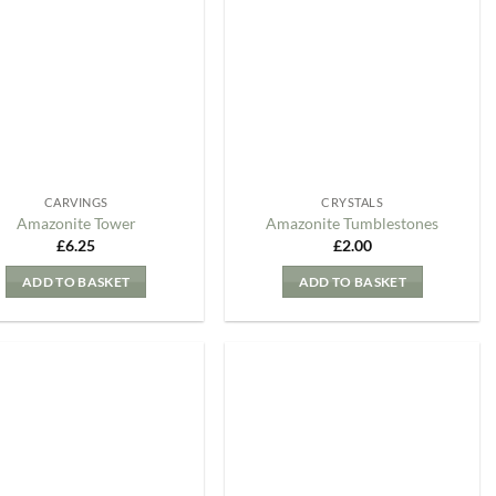
my
my
Wishlist
Wishlist
CARVINGS
CRYSTALS
Amazonite Tower
Amazonite Tumblestones
£
6.25
£
2.00
ADD TO BASKET
ADD TO BASKET
Add to
Add to
my
my
Wishlist
Wishlist