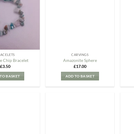
my
my
Wishlist
Wishlist
RACELETS
CARVINGS
e Chip Bracelet
Amazonite Sphere
£
3.50
£
17.00
TO BASKET
ADD TO BASKET
Add to
Add to
my
my
Wishlist
Wishlist