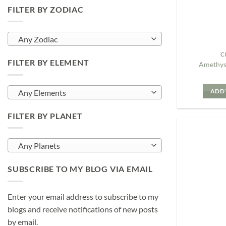
FILTER BY ZODIAC
Any Zodiac
C
FILTER BY ELEMENT
Amethys
ADD 
Any Elements
FILTER BY PLANET
Any Planets
SUBSCRIBE TO MY BLOG VIA EMAIL
Enter your email address to subscribe to my
blogs and receive notifications of new posts
by email.