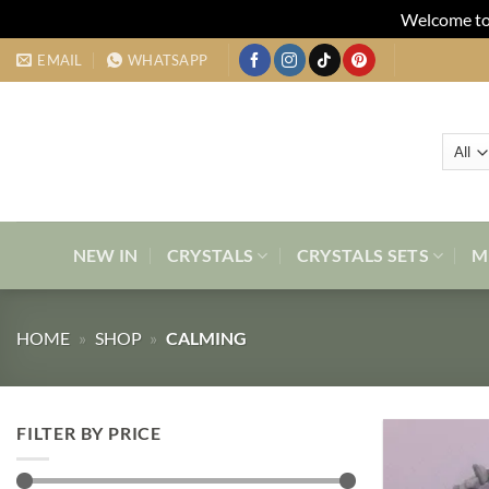
Welcome to 
Skip
EMAIL
WHATSAPP
to
content
NEW IN
CRYSTALS
CRYSTALS SETS
M
HOME
»
SHOP
»
CALMING
FILTER BY PRICE