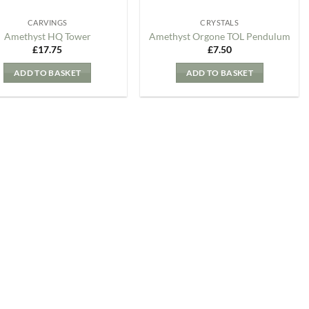
CARVINGS
CRYSTALS
Amethyst HQ Tower
Amethyst Orgone TOL Pendulum
£
17.75
£
7.50
ADD TO BASKET
ADD TO BASKET