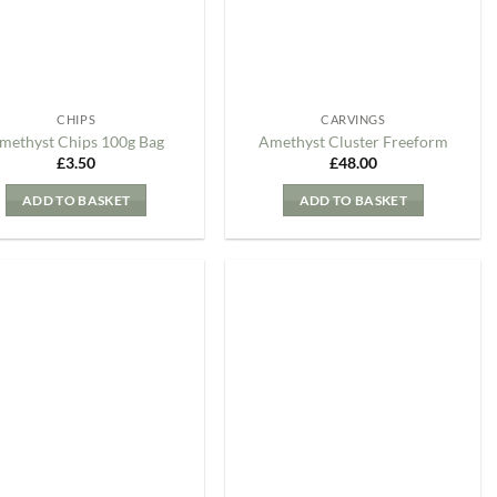
CHIPS
CARVINGS
methyst Chips 100g Bag
Amethyst Cluster Freeform
£
3.50
£
48.00
ADD TO BASKET
ADD TO BASKET
Add to
Add to
my
my
Wishlist
Wishlist