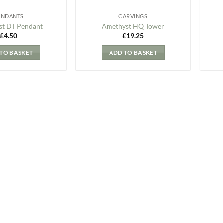
ENDANTS
CARVINGS
t DT Pendant
Amethyst HQ Tower
£
4.50
£
19.25
TO BASKET
ADD TO BASKET