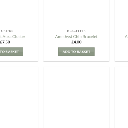
LUSTERS
BRACELETS
t Aura Cluster
Amethyst Chip Bracelet
A
£
7.50
£
4.00
TO BASKET
ADD TO BASKET
Add to
Add to
my
my
Wishlist
Wishlist