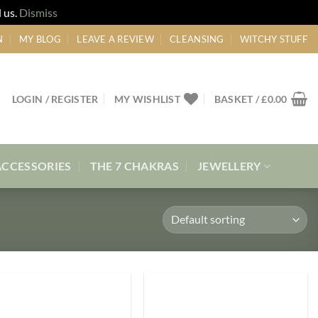
 us.
Dismiss
N
MY BLOG
LEAVE A REVIEW
CLEANSING
WITCHY STUFF
LOGIN / REGISTER
MY WISHLIST
BASKET /
£
0.00
ACCESSORIES
THE 7 CHAKRAS
JEWELLERY
Add to
Add to