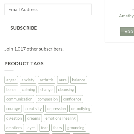
Email
P
Address
Amethys
SUBSCRIBE
ADD 
Join 1,017 other subscribers.
PRODUCT TAGS
anger
anxiety
arthritis
aura
balance
bones
calming
change
cleansing
communication
compassion
confidence
courage
creativity
depression
detoxifying
digestion
dreams
emotional healing
emotions
eyes
fear
fears
grounding