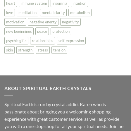
heart
immune system
insomnia
intuition
love
meditation
mental clarity
metabolism
motivation
negative energy
negativity
new beginnings
peace
protection
psychic gifts
relationships
self-expression
skin
strength
stress
tension
ABOUT SPIRITUAL EARTH CRYSTALS
Spiritual Earth is run by crystal addict Karen who is
passionate about bringing you a welcoming shopping
experience with great customer service, as well as provide
you with a one stop shop for all your spiritual needs. Join her