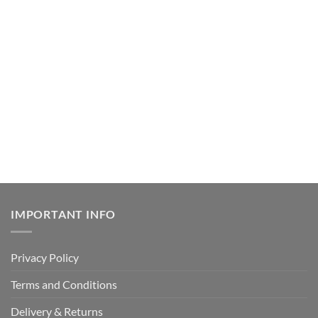
IMPORTANT INFO
Privacy Policy
Terms and Conditions
Delivery & Returns