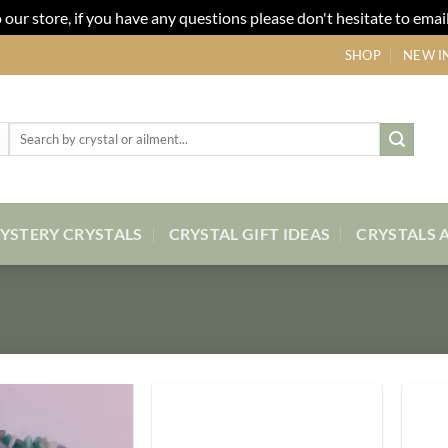
our store, if you have any questions please don't hesitate to email
SHOP
NEW I
Search
for:
YSTERY CRYSTALS
CRYSTAL GIFT IDEAS
CRYSTALS 
Add to
Add to