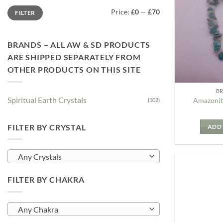
Min
Max
Price:
£0
—
£70
FILTER
price
price
BRANDS – ALL AW & SD PRODUCTS
ARE SHIPPED SEPARATELY FROM
OTHER PRODUCTS ON THIS SITE
B
Spiritual Earth Crystals
Amazonit
(102)
FILTER BY CRYSTAL
ADD 
Any Crystals
FILTER BY CHAKRA
Any Chakra