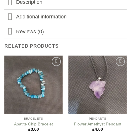
Description
Additional information
Reviews (0)
RELATED PRODUCTS
Add to
Add to
my
my
Wishlist
Wishlist
BRACELETS
PENDANTS
Apatite Chip Bracelet
Flower Amethyst Pendant
£
3.00
£
4.00