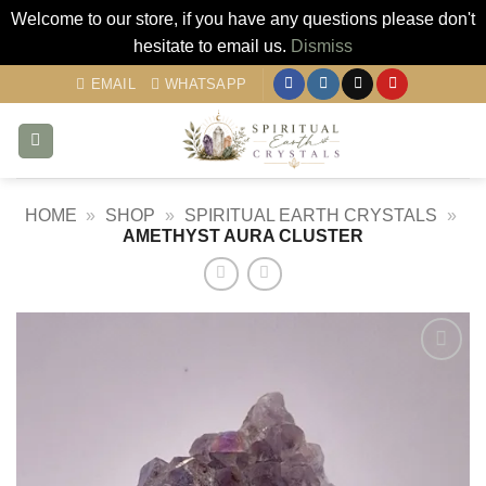
Welcome to our store, if you have any questions please don't
hesitate to email us.
Dismiss
Skip
EMAIL
WHATSAPP
to
content
HOME
»
SHOP
»
SPIRITUAL EARTH CRYSTALS
»
AMETHYST AURA CLUSTER
Add to
my
Wishlist