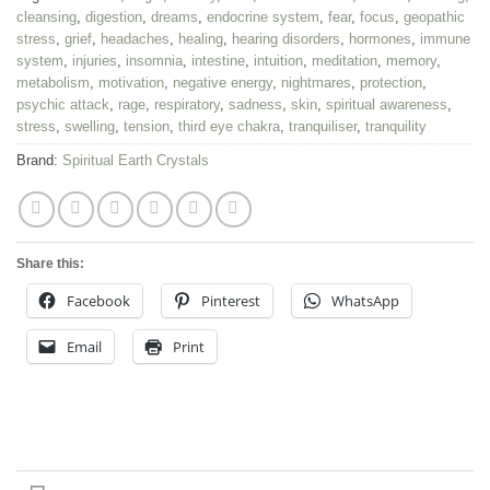
cleansing
,
digestion
,
dreams
,
endocrine system
,
fear
,
focus
,
geopathic
stress
,
grief
,
headaches
,
healing
,
hearing disorders
,
hormones
,
immune
system
,
injuries
,
insomnia
,
intestine
,
intuition
,
meditation
,
memory
,
metabolism
,
motivation
,
negative energy
,
nightmares
,
protection
,
psychic attack
,
rage
,
respiratory
,
sadness
,
skin
,
spiritual awareness
,
stress
,
swelling
,
tension
,
third eye chakra
,
tranquiliser
,
tranquility
Brand:
Spiritual Earth Crystals
Share this:
Facebook
Pinterest
WhatsApp
Email
Print