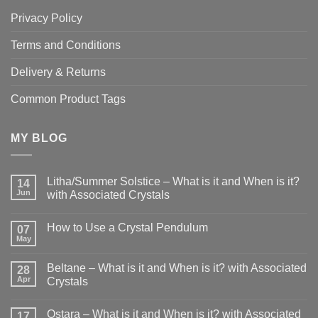
Privacy Policy
Terms and Conditions
Delivery & Returns
Common Product Tags
MY BLOG
Litha/Summer Solstice – What is it and When is it?
14
Jun
with Associated Crystals
No
Comments
How to Use a Crystal Pendulum
on
07
Litha/Summer
May
No
Solstice
Comments
–
on
What
Beltane – What is it and When is it? with Associated
28
How
is
to
Apr
Crystals
it
Use
and
No
a
When
Comments
Crystal
is
Ostara – What is it and When is it? with Associated
on
17
Pendulum