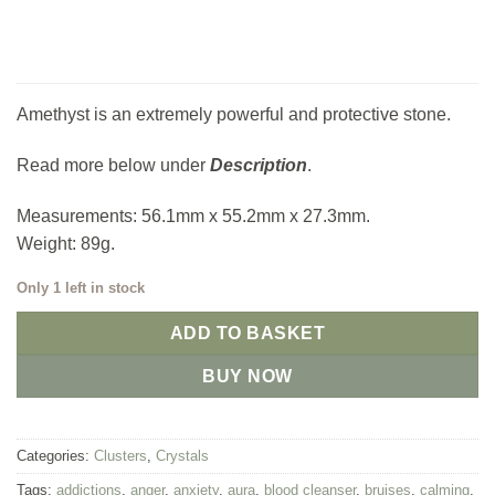
Amethyst is an extremely powerful and protective stone.
Read more below under
Description
.
Measurements: 56.1mm x 55.2mm x 27.3mm.
Weight: 89g.
Only 1 left in stock
ADD TO BASKET
BUY NOW
Categories:
Clusters
,
Crystals
Tags:
addictions
,
anger
,
anxiety
,
aura
,
blood cleanser
,
bruises
,
calming
,