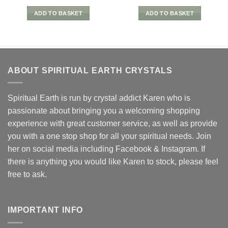
ADD TO BASKET
ADD TO BASKET
ABOUT SPIRITUAL EARTH CRYSTALS
Spiritual Earth is run by crystal addict Karen who is
passionate about bringing you a welcoming shopping
experience with great customer service, as well as provide
you with a one stop shop for all your spiritual needs. Join
her on social media including Facebook & Instagram. If
there is anything you would like Karen to stock, please feel
free to ask.
IMPORTANT INFO