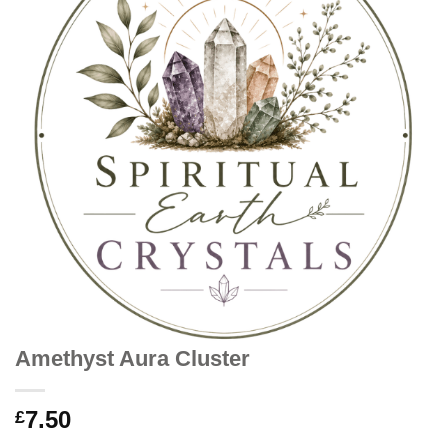
Amethyst Aura Cluster
7.50
£