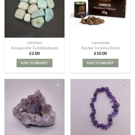
Wishlist
Wishlist
CRYSTALS
CLEANSING
Amazonite Tumblestones
Amber Incense Resin
£
2.00
£
10.00
ADD TO BASKET
ADD TO BASKET
Add to
Add to
my
my
Wishlist
Wishlist