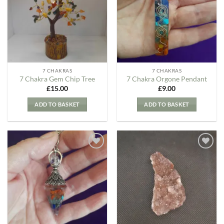
Wishlist
Wishlist
7 CHAKRAS
7 CHAKRAS
7 Chakra Gem Chip Tree
7 Chakra Orgone Pendant
£
15.00
£
9.00
ADD TO BASKET
ADD TO BASKET
Add to
Add to
my
my
Wishlist
Wishlist