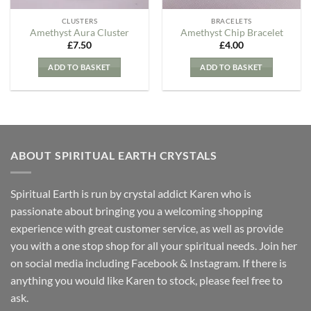
CLUSTERS
BRACELETS
Amethyst Aura Cluster
Amethyst Chip Bracelet
£
7.50
£
4.00
ADD TO BASKET
ADD TO BASKET
ABOUT SPIRITUAL EARTH CRYSTALS
Spiritual Earth is run by crystal addict Karen who is
passionate about bringing you a welcoming shopping
experience with great customer service, as well as provide
you with a one stop shop for all your spiritual needs. Join her
on social media including Facebook & Instagram. If there is
anything you would like Karen to stock, please feel free to
ask.