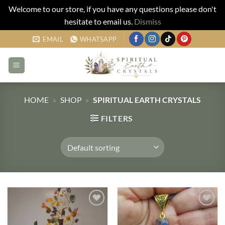
Welcome to our store, if you have any questions please don't
hesitate to email us.
Dismiss
Skip
EMAIL
WHATSAPP
to
content
HOME
»
SHOP
»
SPIRITUAL EARTH CRYSTALS
FILTERS
Add to
Add to
my
my