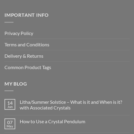
IMPORTANT INFO
Privacy Policy
Terms and Conditions
Delivery & Returns
Common Product Tags
MY BLOG
Litha/Summer Solstice – What is it and When is it?
14
Jun
with Associated Crystals
No
Comments
How to Use a Crystal Pendulum
07
on
Litha/Summer
May
No
Solstice
Comments
–