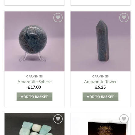
Add to
Add to
my
my
Wishlist
Wishlist
CARVINGS
CARVINGS
Amazonite Sphere
Amazonite Tower
£
17.00
£
6.25
ADD TO BASKET
ADD TO BASKET
Add to
Add to
my
my