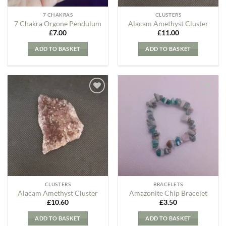
7 CHAKRAS
CLUSTERS
7 Chakra Orgone Pendulum
Alacam Amethyst Cluster
£
7.00
£
11.00
ADD TO BASKET
ADD TO BASKET
Add to
Add to
my
my
Wishlist
Wishlist
CLUSTERS
BRACELETS
Alacam Amethyst Cluster
Amazonite Chip Bracelet
£
10.60
£
3.50
ADD TO BASKET
ADD TO BASKET