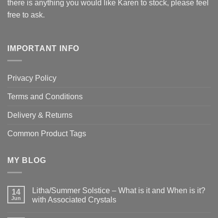
there is anything you would like Karen to stock, please feel
free to ask.
IMPORTANT INFO
Privacy Policy
Terms and Conditions
Delivery & Returns
Common Product Tags
MY BLOG
Litha/Summer Solstice – What is it and When is it?
14
Jun
with Associated Crystals
No
Comments