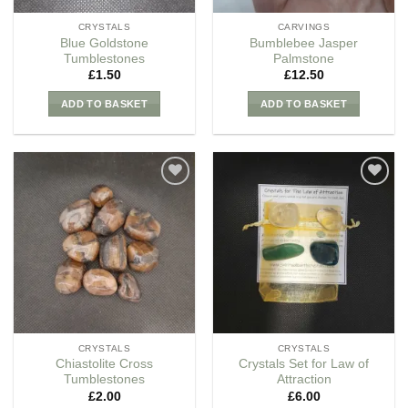
CRYSTALS
CARVINGS
Blue Goldstone
Bumblebee Jasper
Tumblestones
Palmstone
£
1.50
£
12.50
ADD TO BASKET
ADD TO BASKET
Add to
Add to
my
my
Wishlist
Wishlist
CRYSTALS
CRYSTALS
Chiastolite Cross
Crystals Set for Law of
Tumblestones
Attraction
£
2.00
£
6.00