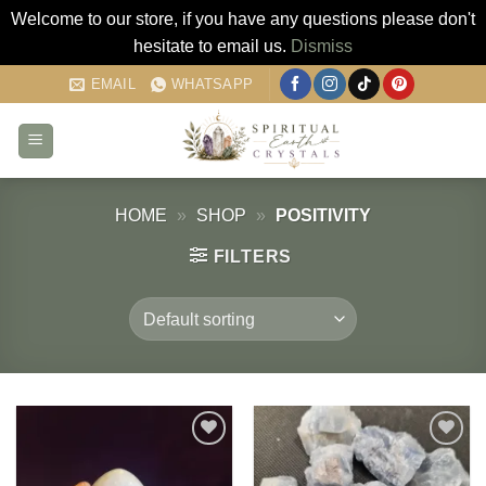
Welcome to our store, if you have any questions please don't
hesitate to email us.
Dismiss
Skip
EMAIL
WHATSAPP
to
content
HOME
»
SHOP
»
POSITIVITY
FILTERS
Add to
Add to
my
my