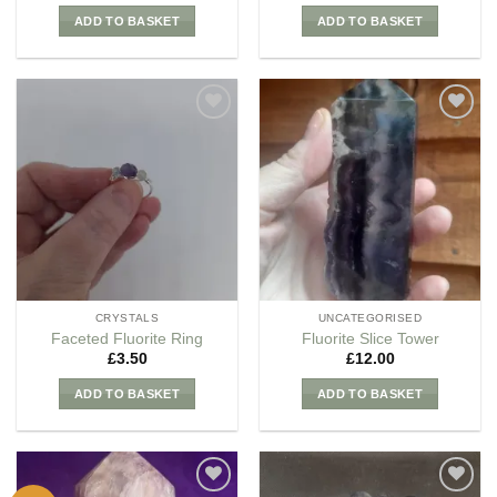
ADD TO BASKET
ADD TO BASKET
Add to
Add to
my
my
Wishlist
Wishlist
CRYSTALS
UNCATEGORISED
Faceted Fluorite Ring
Fluorite Slice Tower
£
3.50
£
12.00
ADD TO BASKET
ADD TO BASKET