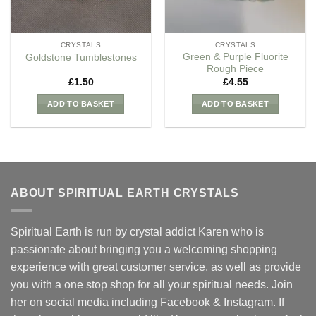
CRYSTALS
CRYSTALS
Green & Purple Fluorite
Goldstone Tumblestones
Rough Piece
£
1.50
£
4.55
ADD TO BASKET
ADD TO BASKET
ABOUT SPIRITUAL EARTH CRYSTALS
Spiritual Earth is run by crystal addict Karen who is
passionate about bringing you a welcoming shopping
experience with great customer service, as well as provide
you with a one stop shop for all your spiritual needs. Join
her on social media including Facebook & Instagram. If