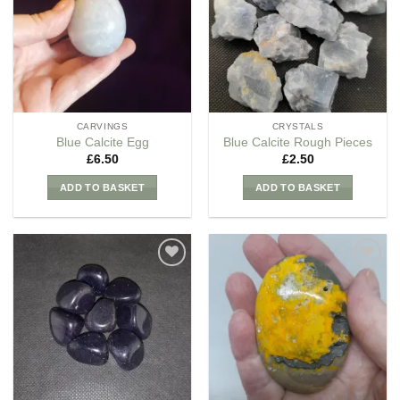
Wishlist
Wishlist
CARVINGS
CRYSTALS
Blue Calcite Egg
Blue Calcite Rough Pieces
£
6.50
£
2.50
ADD TO BASKET
ADD TO BASKET
Add to
Add to
my
my
Wishlist
Wishlist