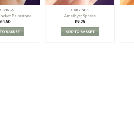
ARVINGS
CARVINGS
Pocket Palmstone
Amethyst Sphere
£
4.50
£
9.25
TO BASKET
ADD TO BASKET