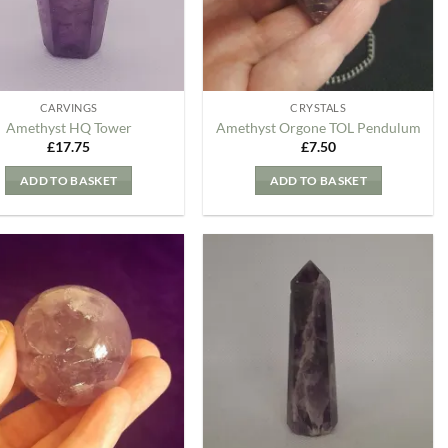
CARVINGS
CRYSTALS
Amethyst HQ Tower
Amethyst Orgone TOL Pendulum
£
17.75
£
7.50
ADD TO BASKET
ADD TO BASKET
Add to
Add to
my
my
Wishlist
Wishlist