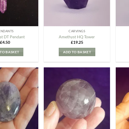
ENDANTS
CARVINGS
t DT Pendant
Amethyst HQ Tower
£
4.50
£
19.25
TO BASKET
ADD TO BASKET
Add to
Add to
my
my
Wishlist
Wishlist