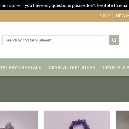
our store, if you have any questions please don't hesitate to email
SHOP
NEW I
Search
for:
YSTERY CRYSTALS
CRYSTAL GIFT IDEAS
CRYSTALS 
Add to
Add to