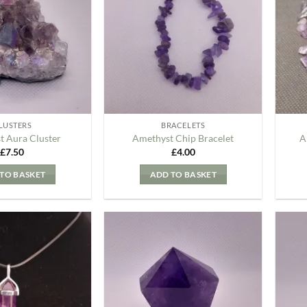
my
my
Wishlist
Wishlist
LUSTERS
BRACELETS
t Aura Cluster
Amethyst Chip Bracelet
A
£
7.50
£
4.00
TO BASKET
ADD TO BASKET
Add to
Add to
my
my
Wishlist
Wishlist