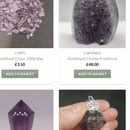
my
my
Wishlist
Wishlist
CHIPS
CARVINGS
methyst Chips 100g Bag
Amethyst Cluster Freeform
£
3.50
£
48.00
ADD TO BASKET
ADD TO BASKET
Add to
Add to
my
my
Wishlist
Wishlist