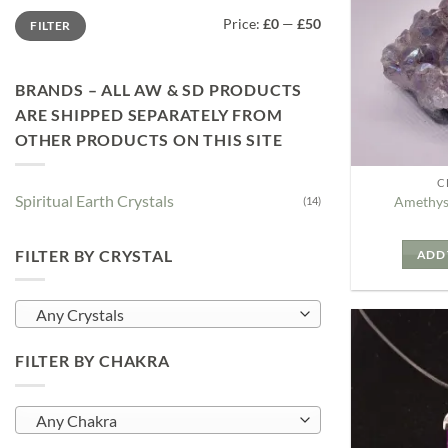
Min
Max
Price:
£0
—
£50
FILTER
price
price
BRANDS – ALL AW & SD PRODUCTS
ARE SHIPPED SEPARATELY FROM
OTHER PRODUCTS ON THIS SITE
C
Spiritual Earth Crystals
Amethys
(14)
FILTER BY CRYSTAL
ADD 
Any Crystals
FILTER BY CHAKRA
Any Chakra