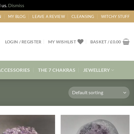
 us.
Dismiss
N
MY BLOG
LEAVE A REVIEW
CLEANSING
WITCHY STUFF
LOGIN / REGISTER
MY WISHLIST
BASKET /
£
0.00
ACCESSORIES
THE 7 CHAKRAS
JEWELLERY
Add to
Add to