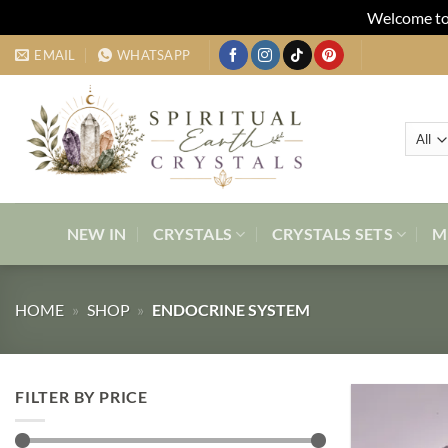
Welcome to 
Skip
EMAIL
WHATSAPP
to
content
NEW IN
CRYSTALS
CRYSTALS SETS
M
HOME
»
SHOP
»
ENDOCRINE SYSTEM
FILTER BY PRICE