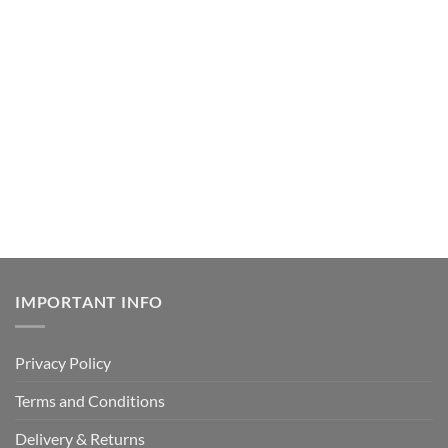
IMPORTANT INFO
Privacy Policy
Terms and Conditions
Delivery & Returns