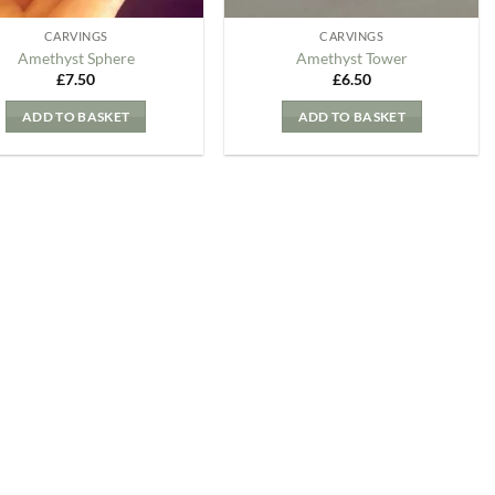
CARVINGS
CARVINGS
Amethyst Sphere
Amethyst Tower
£
7.50
£
6.50
ADD TO BASKET
ADD TO BASKET