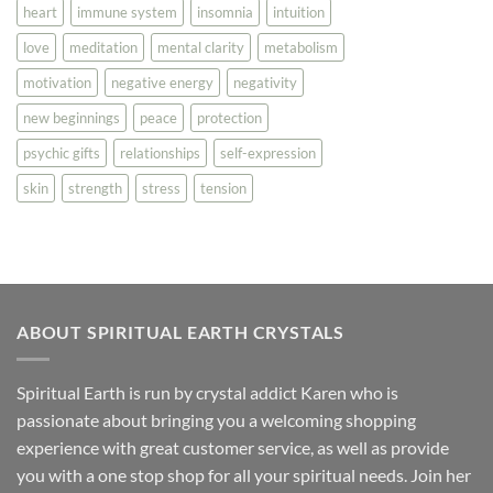
heart
immune system
insomnia
intuition
love
meditation
mental clarity
metabolism
motivation
negative energy
negativity
new beginnings
peace
protection
psychic gifts
relationships
self-expression
skin
strength
stress
tension
ABOUT SPIRITUAL EARTH CRYSTALS
Spiritual Earth is run by crystal addict Karen who is
passionate about bringing you a welcoming shopping
experience with great customer service, as well as provide
you with a one stop shop for all your spiritual needs. Join her