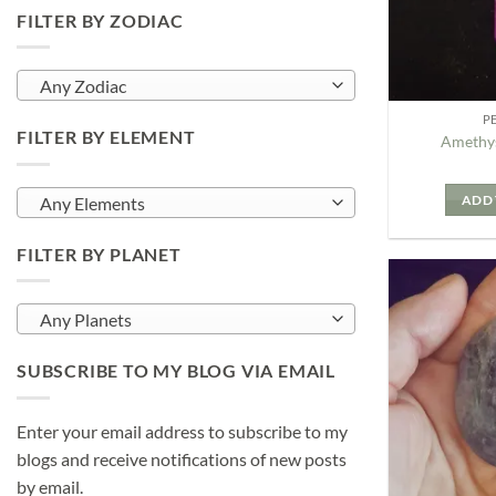
FILTER BY ZODIAC
Any Zodiac
P
FILTER BY ELEMENT
Amethys
ADD 
Any Elements
FILTER BY PLANET
Any Planets
SUBSCRIBE TO MY BLOG VIA EMAIL
Enter your email address to subscribe to my
blogs and receive notifications of new posts
by email.