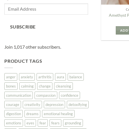
Email
C
Address
Amethyst 
SUBSCRIBE
ADD 
Join 1,017 other subscribers.
PRODUCT TAGS
anger
anxiety
arthritis
aura
balance
bones
calming
change
cleansing
communication
compassion
confidence
courage
creativity
depression
detoxifying
digestion
dreams
emotional healing
emotions
eyes
fear
fears
grounding