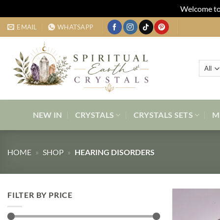
Welcome to 
Skip
EMAIL
WHATSAPP
to
content
NEW IN
CRYSTALS
CRYSTALS SETS
M
HOME
»
SHOP
»
HEARING DISORDERS
FILTER BY PRICE