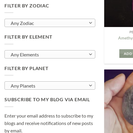
FILTER BY ZODIAC
Any Zodiac
P
FILTER BY ELEMENT
Amethys
ADD 
Any Elements
FILTER BY PLANET
Any Planets
SUBSCRIBE TO MY BLOG VIA EMAIL
Enter your email address to subscribe to my
blogs and receive notifications of new posts
by email.