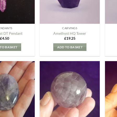
ENDANTS
CARVINGS
t DT Pendant
Amethyst HQ Tower
£
4.50
£
19.25
TO BASKET
ADD TO BASKET
Add to
Add to
my
my
Wishlist
Wishlist