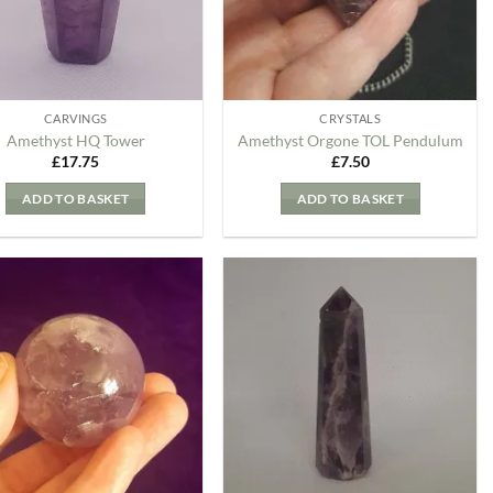
CARVINGS
CRYSTALS
Amethyst HQ Tower
Amethyst Orgone TOL Pendulum
£
17.75
£
7.50
ADD TO BASKET
ADD TO BASKET
Add to
Add to
my
my
Wishlist
Wishlist