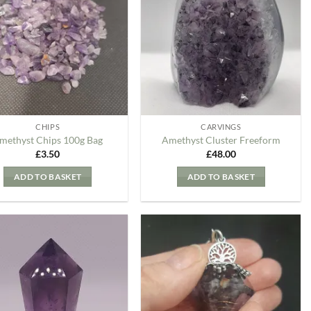
my
my
Wishlist
Wishlist
CHIPS
CARVINGS
methyst Chips 100g Bag
Amethyst Cluster Freeform
£
3.50
£
48.00
ADD TO BASKET
ADD TO BASKET
Add to
Add to
my
my
Wishlist
Wishlist