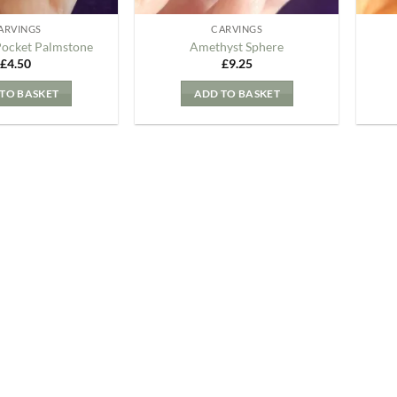
ARVINGS
CARVINGS
Pocket Palmstone
Amethyst Sphere
£
4.50
£
9.25
TO BASKET
ADD TO BASKET