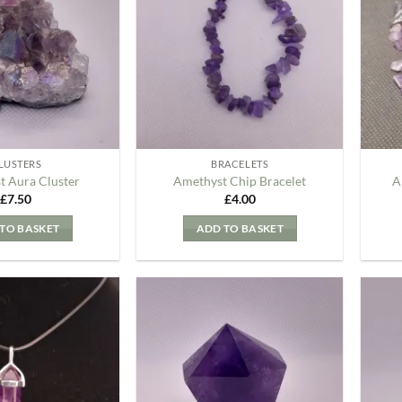
my
my
Wishlist
Wishlist
LUSTERS
BRACELETS
t Aura Cluster
Amethyst Chip Bracelet
A
£
7.50
£
4.00
TO BASKET
ADD TO BASKET
Add to
Add to
my
my
Wishlist
Wishlist