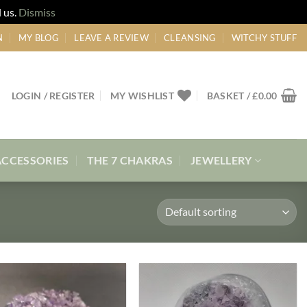
 us.
Dismiss
N
MY BLOG
LEAVE A REVIEW
CLEANSING
WITCHY STUFF
LOGIN / REGISTER
MY WISHLIST
BASKET /
£
0.00
ACCESSORIES
THE 7 CHAKRAS
JEWELLERY
Add to
Add to