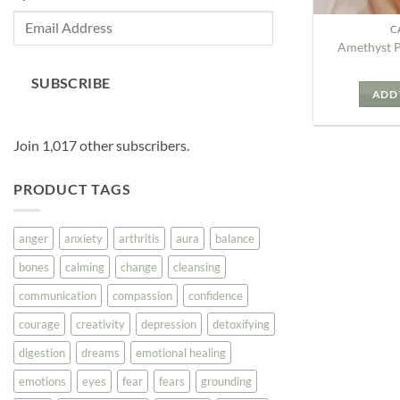
Email
C
Address
Amethyst 
SUBSCRIBE
ADD 
Join 1,017 other subscribers.
PRODUCT TAGS
anger
anxiety
arthritis
aura
balance
bones
calming
change
cleansing
communication
compassion
confidence
courage
creativity
depression
detoxifying
digestion
dreams
emotional healing
emotions
eyes
fear
fears
grounding