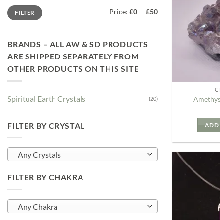
Min
Max
Price:
£0
—
£50
FILTER
price
price
BRANDS – ALL AW & SD PRODUCTS
ARE SHIPPED SEPARATELY FROM
OTHER PRODUCTS ON THIS SITE
C
Spiritual Earth Crystals
Amethys
(20)
FILTER BY CRYSTAL
ADD 
Any Crystals
FILTER BY CHAKRA
Any Chakra