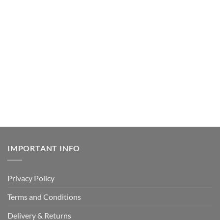
IMPORTANT INFO
Privacy Policy
Terms and Conditions
Delivery & Returns