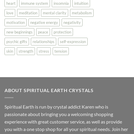
heart
immune system
insomnia
intuition
love
meditation
mental clarity
metabolism
motivation
negative energy
negativity
new beginnings
peace
protection
psychic gifts
relationships
self-expression
skin
strength
stress
tension
ABOUT SPIRITUAL EARTH CRYSTALS
Spiritual Earth is run by crystal addict Karen who is
passionate about bringing you a welcoming shopping
experience with great customer service, as well as provide
you with a one stop shop for all your spiritual needs. Join her