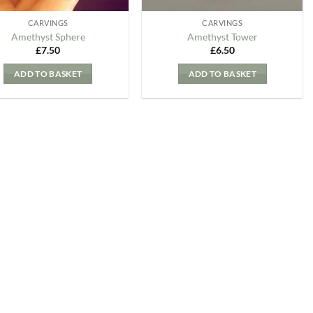
CARVINGS
CARVINGS
Amethyst Sphere
Amethyst Tower
£
7.50
£
6.50
ADD TO BASKET
ADD TO BASKET