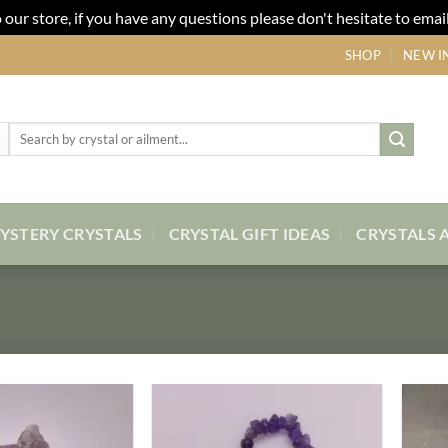
our store, if you have any questions please don't hesitate to email
SHOP
NEW I
Search
for:
YSTERY CRYSTALS
CRYSTAL GIFT IDEAS
CRYSTALS 
Add to
Add to