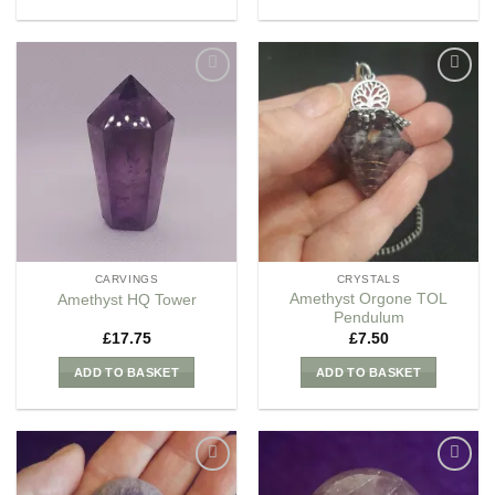
Add to
Add to
my
my
Wishlist
Wishlist
CARVINGS
CRYSTALS
Amethyst Orgone TOL
Amethyst HQ Tower
Pendulum
£
17.75
£
7.50
ADD TO BASKET
ADD TO BASKET
Add to
Add to