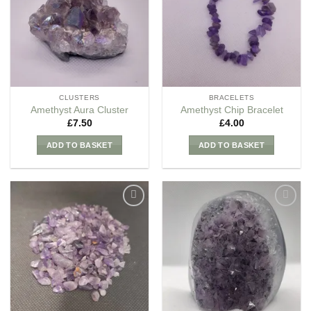
Wishlist
Wishlist
CLUSTERS
BRACELETS
Amethyst Aura Cluster
Amethyst Chip Bracelet
£
7.50
£
4.00
ADD TO BASKET
ADD TO BASKET
Add to
Add to
my
my
Wishlist
Wishlist