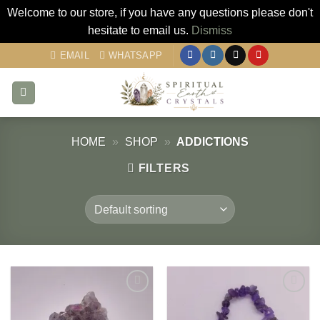
Welcome to our store, if you have any questions please don't
hesitate to email us.
Dismiss
Skip
EMAIL
WHATSAPP
to
content
HOME
»
SHOP
»
ADDICTIONS
FILTERS
Add to
Add to
my
my