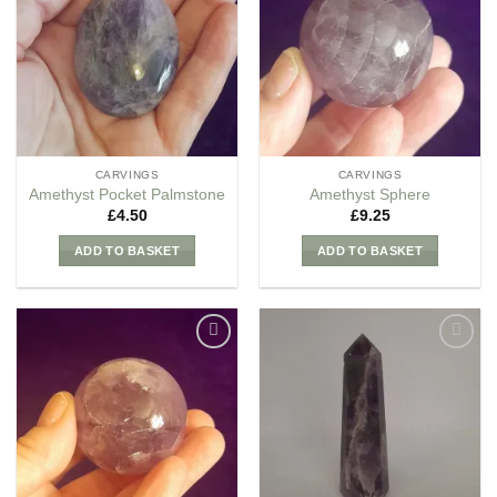
my
my
Wishlist
Wishlist
CARVINGS
CARVINGS
Amethyst Pocket Palmstone
Amethyst Sphere
£
4.50
£
9.25
ADD TO BASKET
ADD TO BASKET
Add to
Add to
my
my
Wishlist
Wishlist