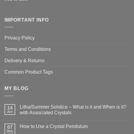
IMPORTANT INFO
Privacy Policy
Terms and Conditions
Delivery & Returns
Common Product Tags
MY BLOG
Litha/Summer Solstice – What is it and When is it?
14
Jun
with Associated Crystals
No
Comments
How to Use a Crystal Pendulum
on
07
Litha/Summer
May
No
Solstice