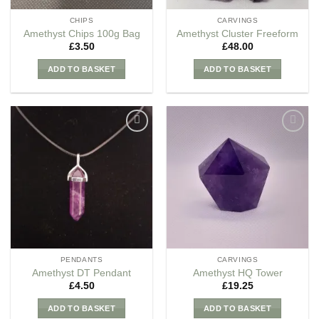
CHIPS
CARVINGS
Amethyst Chips 100g Bag
Amethyst Cluster Freeform
£
3.50
£
48.00
ADD TO BASKET
ADD TO BASKET
Add to
Add to
my
my
Wishlist
Wishlist
PENDANTS
CARVINGS
Amethyst DT Pendant
Amethyst HQ Tower
£
4.50
£
19.25
ADD TO BASKET
ADD TO BASKET