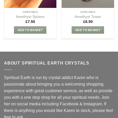
CARVINGS
CARVINGS
Amethyst Sphere
Amethyst Tower
£
7.50
£
6.50
ADD TO BASKET
ADD TO BASKET
ABOUT SPIRITUAL EARTH CRYSTALS
Spiritual Earth is run by crystal addict Karen who is
passionate about bringing you a welcoming shopping
experience with great customer service, as well as provide
you with a one stop shop for all your spiritual needs. Join
her on social media including Facebook & Instagram. If
there is anything you would like Karen to stock, please feel
free to ask.