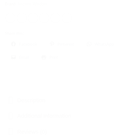
Brand:
Ancient Wisdom
Share this:
Facebook
Pinterest
WhatsApp
Email
Print
Description
Additional information
Reviews (0)