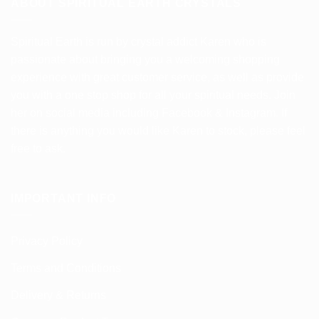
ABOUT SPIRITUAL EARTH CRYSTALS
Spiritual Earth is run by crystal addict Karen who is
passionate about bringing you a welcoming shopping
experience with great customer service, as well as provide
you with a one stop shop for all your spiritual needs. Join
her on social media including Facebook & Instagram. If
there is anything you would like Karen to stock, please feel
free to ask.
IMPORTANT INFO
Privacy Policy
Terms and Conditions
Delivery & Returns