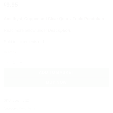
9.95
£
Amethyst, Copper and Clear Quartz Triple Pendulum.
Read more below under
Description
.
Sold in increments of 1.
In stock
Amethyst, Copper and Clear Quartz Triple Pendulum quantity
ADD TO BASKET
BUY NOW
SKU:
specmp-12
Category:
Pendulums