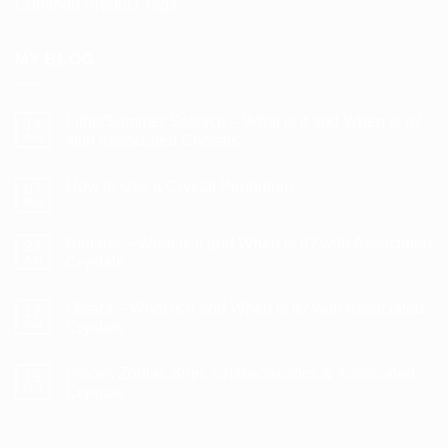
Common Product Tags
MY BLOG
Litha/Summer Solstice – What is it and When is it?
14
Jun
with Associated Crystals
No
Comments
How to Use a Crystal Pendulum
on
07
Litha/Summer
May
No
Solstice
Comments
–
on
What
Beltane – What is it and When is it? with Associated
28
How
is
to
Apr
Crystals
it
Use
and
No
a
When
Comments
Crystal
is
Ostara – What is it and When is it? with Associated
on
17
Pendulum
it?
Beltane
Mar
Crystals
with
–
Associated
What
No
Crystals
is
Comments
Pisces Zodiac Sign: Characteristics & Associated
it
on
19
and
Ostara
Feb
Crystals
When
–
is
What
No
it?
is
Comments
with
it
on