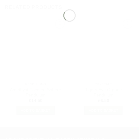
RELATED PRODUCTS
Add to
Add to
my
my
Wishlist
Wishlist
PENDULUMS
CRYSTALS
Amethyst Faceted Sphere
Tigers Eye Orgone
Pendulum
Pendulum
£
14.50
£
6.50
ADD TO BASKET
ADD TO BASKET