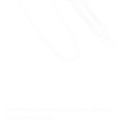
Amethyst, Copper and Clear Quartz
Triple Pendulum