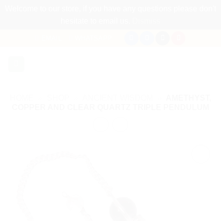
Welcome to our store, if you have any questions please don't
hesitate to email us.
Dismiss
Skip
EMAIL
WHATSAPP
to
content
HOME
»
SHOP
»
ANCIENT WISDOM
»
AMETHYST,
COPPER AND CLEAR QUARTZ TRIPLE PENDULUM
Add to
my
Wishlist