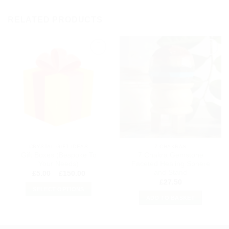
RELATED PRODUCTS
Add to
Add to
my
my
Wishlist
Wishlist
CRYSTAL GIFT IDEAS
7 CHAKRAS
Gift Boxes (Bespoke To
7 Chakra Gemstone
Your Needs)
Faceted Healing Sphere
and Stand
Price
£
5.00
–
£
150.00
range:
£
27.50
£5.00
SELECT OPTIONS
through
ADD TO BASKET
£150.00
This
product
has