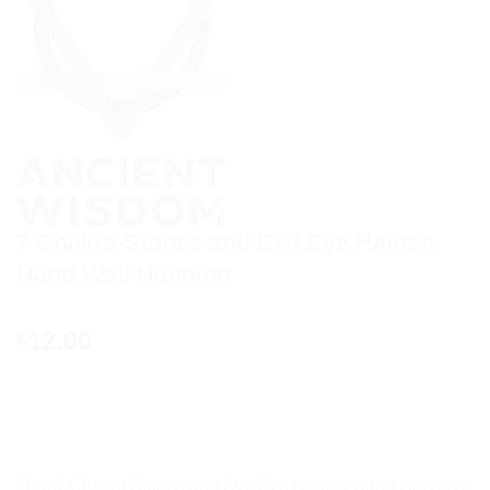
7 Chakra Stones and Evil Eye Hamsa
Hand Wall Hanging
12.00
£
This 7 Chakra Stones and Evil Eye Hamsa Hand Hanging