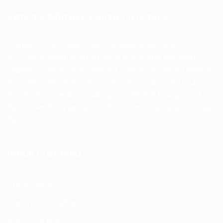
multiple
variants.
ABOUT SPIRITUAL EARTH CRYSTALS
The
options
Spiritual Earth is run by crystal addict Karen who is
may
be
passionate about bringing you a welcoming shopping
chosen
experience with great customer service, as well as provide
on
you with a one stop shop for all your spiritual needs. Join
the
her on social media including Facebook & Instagram. If
product
there is anything you would like Karen to stock, please feel
page
free to ask.
IMPORTANT INFO
Privacy Policy
Terms and Conditions
Delivery & Returns