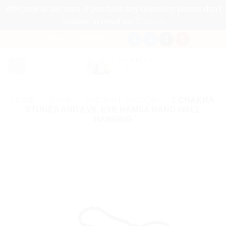
Welcome to our store, if you have any questions please don't
hesitate to email us.
Dismiss
Skip
EMAIL
WHATSAPP
to
content
HOME
»
SHOP
»
ANCIENT WISDOM
»
7 CHAKRA
STONES AND EVIL EYE HAMSA HAND WALL
HANGING
Add to
my
Wishlist