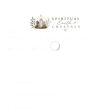
Brand:
Ancient Wisdom
Share this:
Facebook
Pinterest
WhatsApp
Email
Print
Description
Additional information
Reviews (0)