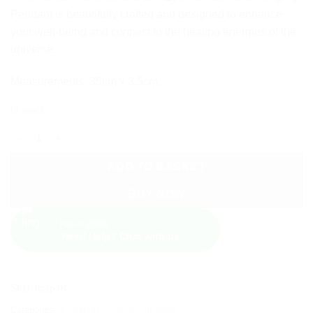
Pendant is beautifully crafted and designed to enhance
your well-being and connect to the healing energies of the
universe.
Measurements: 35cm x 3.5cm.
In stock
7 Chakra Stones and Evil Eye Hamsa Hand Wall Hanging quanti
ADD TO BASKET
BUY NOW
Karen
Online
Need Help? Chat with us
SKU:
hcsp-04
Categories:
7 Chakras
,
Crystal Gift Ideas