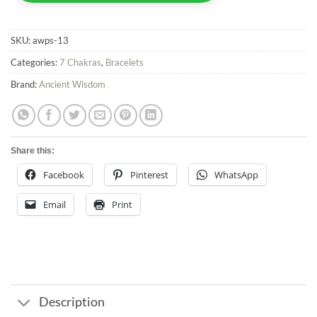
SKU:
awps-13
Categories:
7 Chakras
,
Bracelets
Brand:
Ancient Wisdom
Share this:
Facebook
Pinterest
WhatsApp
Email
Print
Description