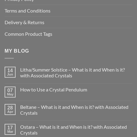
Terms and Conditions
Delivery & Returns
Common Product Tags
MY BLOG
Litha/Summer Solstice – What is it and When is it?
14
Jun
with Associated Crystals
No
Comments
How to Use a Crystal Pendulum
on
07
Litha/Summer
May
No
Solstice
Comments
–
on
What
Beltane – What is it and When is it? with Associated
28
How
is
to
Apr
Crystals
it
Use
and
No
a
When
Comments
Crystal
is
Ostara – What is it and When is it? with Associated
on
17
Pendulum
it?
Beltane
Mar
Crystals
with
–