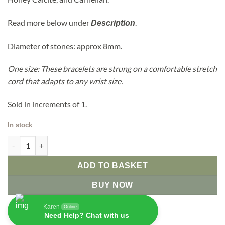
Read more below under
.
Description
Diameter of stones: approx 8mm.
One size: These bracelets are strung on a comfortable stretch
cord that adapts to any wrist size.
Sold in increments of 1.
In stock
7 Chakra Stones Power Bracelet quantity
ADD TO BASKET
BUY NOW
Karen
Online
Need Help? Chat with us