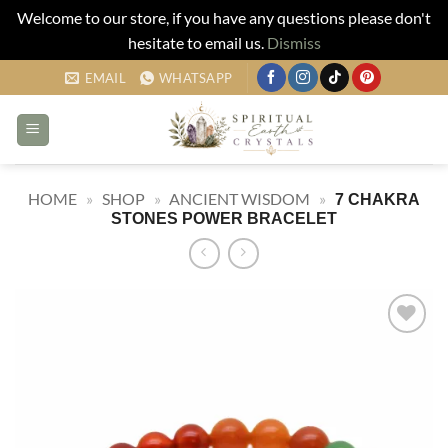
Welcome to our store, if you have any questions please don't
hesitate to email us.
Dismiss
Skip
EMAIL
WHATSAPP
to
content
HOME
»
SHOP
»
ANCIENT WISDOM
»
7 CHAKRA
STONES POWER BRACELET
Add to
my
Wishlist