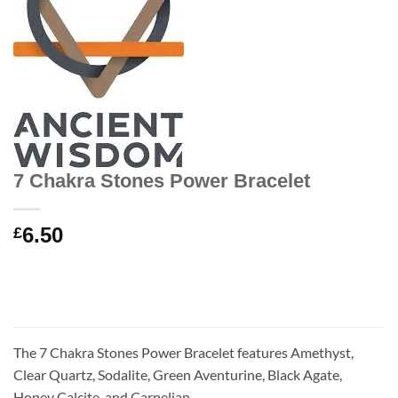
7 Chakra Stones Power Bracelet
6.50
£
The 7 Chakra Stones Power Bracelet features Amethyst,
Clear Quartz, Sodalite, Green Aventurine, Black Agate,
Honey Calcite, and Carnelian.