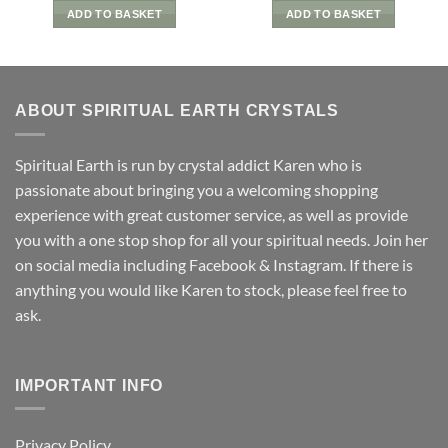
ADD TO BASKET
ADD TO BASKET
ABOUT SPIRITUAL EARTH CRYSTALS
Spiritual Earth is run by crystal addict Karen who is
passionate about bringing you a welcoming shopping
experience with great customer service, as well as provide
you with a one stop shop for all your spiritual needs. Join her
on social media including Facebook & Instagram. If there is
anything you would like Karen to stock, please feel free to
ask.
IMPORTANT INFO
Privacy Policy