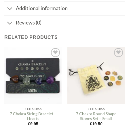
Additional information
Reviews (0)
RELATED PRODUCTS
Add to
Add to
my
my
Wishlist
Wishlist
7 CHAKRAS
7 CHAKRAS
7 Chakra String Bracelet –
7 Chakra Round Shape
Hearts
Stones Set – Small
£
9.95
£
19.50