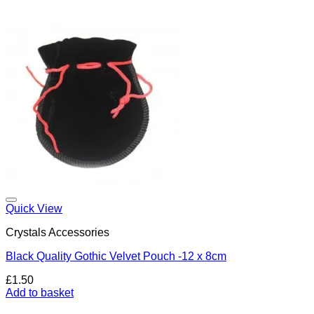
Add to my Wishlist
Quick View
Crystals Accessories
Black Quality Gothic Velvet Pouch -12 x 8cm
£
1.50
Add to basket