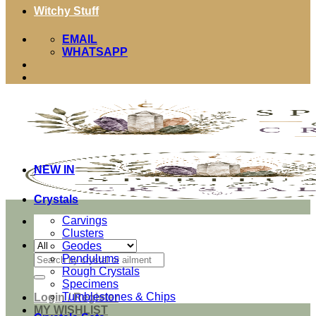
Witchy Stuff
EMAIL
WHATSAPP
NEW IN
Crystals
Carvings
Clusters
Geodes
Search
Pendulums
for:
Rough Crystals
Specimens
Tumblestones & Chips
Login / Register
MY WISHLIST