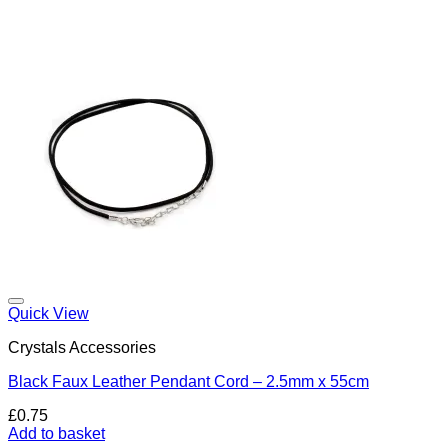
Add to my Wishlist
Quick View
Crystals Accessories
Black Faux Leather Pendant Cord – 2.5mm x 55cm
£
0.75
Add to basket