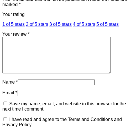
marked
*
Your rating
1 of 5 stars
2 of 5 stars
3 of 5 stars
4 of 5 stars
5 of 5 stars
Your review
*
Name
*
Email
*
Save my name, email, and website in this browser for the
next time I comment.
I have read and agree to the Terms and Conditions and
Privacy Policy.