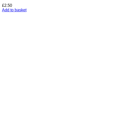
£
2.50
Add to basket