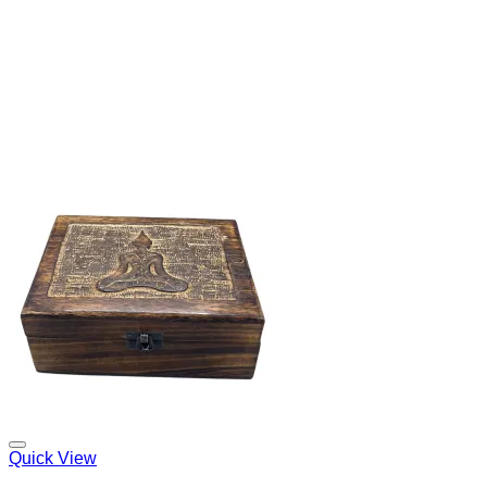
Add to my Wishlist
Quick View