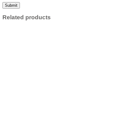
Related products