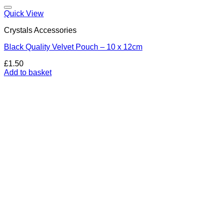
Add to my Wishlist
Quick View
Crystals Accessories
Black Quality Velvet Pouch – 10 x 12cm
£
1.50
Add to basket