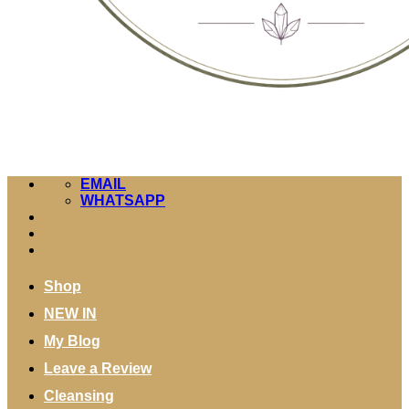
EMAIL
WHATSAPP
Shop
NEW IN
My Blog
Leave a Review
Cleansing