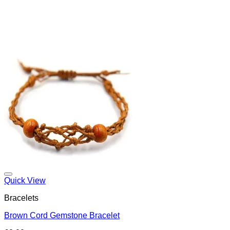
Add to my Wishlist
Quick View
Bracelets
Brown Cord Gemstone Bracelet