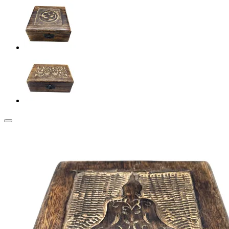
Add to my Wishlist