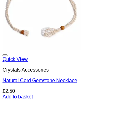
Add to my Wishlist
Quick View
Crystals Accessories
Natural Cord Gemstone Necklace
£
2.50
Add to basket