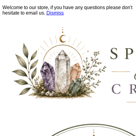
Welcome to our store, if you have any questions please don't
hesitate to email us.
Dismiss
Skip
to
content