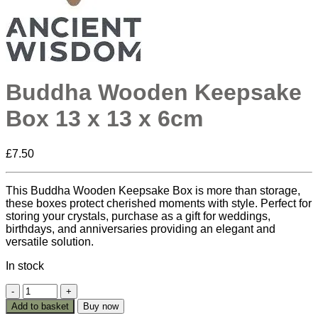
Buddha Wooden Keepsake
Box 13 x 13 x 6cm
£
7.50
This Buddha Wooden Keepsake Box is more than storage,
these boxes protect cherished moments with style. Perfect for
storing your crystals, purchase as a gift for weddings,
birthdays, and anniversaries providing an elegant and
versatile solution.
In stock
Buddha
Wooden
Add to basket
Buy now
Keepsake