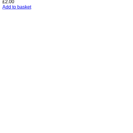
£
2.00
Add to basket