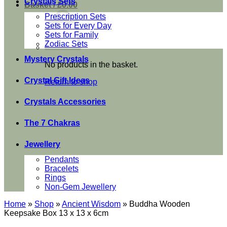
Crystals Sets
Basket /
£
0.00
Prescription Sets
Sets for Every Day
Sets for Family
Zodiac Sets
Mystery Crystals
No products in the basket.
Crystal Gift Ideas
Return to shop
Crystals Accessories
The 7 Chakras
Jewellery
Pendants
Bracelets
Rings
Non-Gem Jewellery
Home
»
Shop
»
Ancient Wisdom
»
Buddha Wooden
Keepsake Box 13 x 13 x 6cm