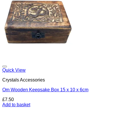
Add to my Wishlist
Quick View
Crystals Accessories
Om Wooden Keepsake Box 15 x 10 x 6cm
£
7.50
Add to basket