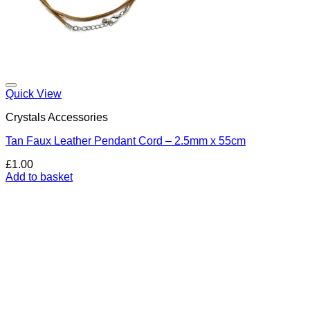
Add to my Wishlist
Quick View
Crystals Accessories
Tan Faux Leather Pendant Cord – 2.5mm x 55cm
£
1.00
Add to basket