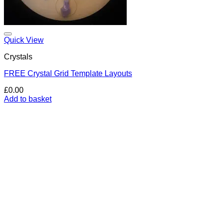
Add to my Wishlist
Quick View
Crystals
FREE Crystal Grid Template Layouts
£
0.00
Add to basket