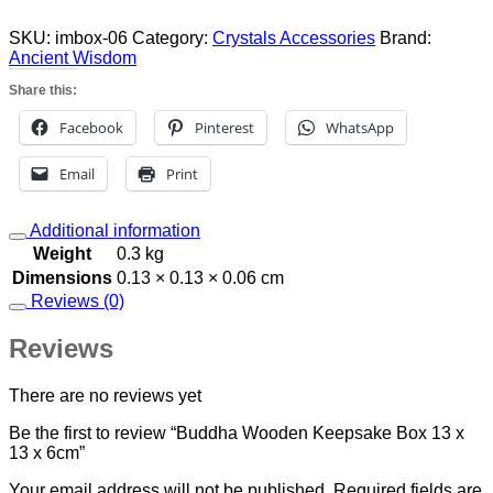
Box
13
SKU:
imbox-06
Category:
Crystals Accessories
Brand:
x
Ancient Wisdom
13
Share this:
x
6cm
Facebook
Pinterest
WhatsApp
quantity
Email
Print
Additional information
Weight
0.3 kg
Dimensions
0.13 × 0.13 × 0.06 cm
Reviews (0)
Reviews
There are no reviews yet
Be the first to review “Buddha Wooden Keepsake Box 13 x
13 x 6cm”
Your email address will not be published.
Required fields are