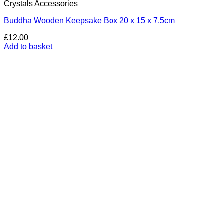
Crystals Accessories
Buddha Wooden Keepsake Box 20 x 15 x 7.5cm
£
12.00
Add to basket