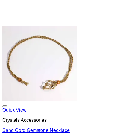
Add to my Wishlist
Quick View
Crystals Accessories
Sand Cord Gemstone Necklace