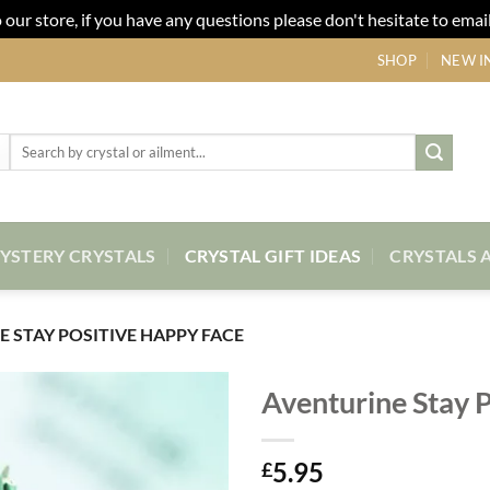
our store, if you have any questions please don't hesitate to email
SHOP
NEW I
Search
for:
YSTERY CRYSTALS
CRYSTAL GIFT IDEAS
CRYSTALS 
 STAY POSITIVE HAPPY FACE
Aventurine Stay 
Add to
5.95
my
£
Wishlist