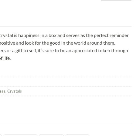
rystal is happiness in a box and serves as the perfect reminder
ositive and look for the good in the world around them.
hers or a gift to self, it’s sure to be an appreciated token through
 life.
deas
,
Crystals