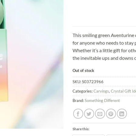
This smiling green Aventurine c
for anyone who needs to stay p
Whether it’s a little gift for ot
the inevitable ups and downs of
Out of stock
SKU:
S03723966
Categories:
Carvings
,
Crystal Gift I
Brand:
Something Different
Share this: