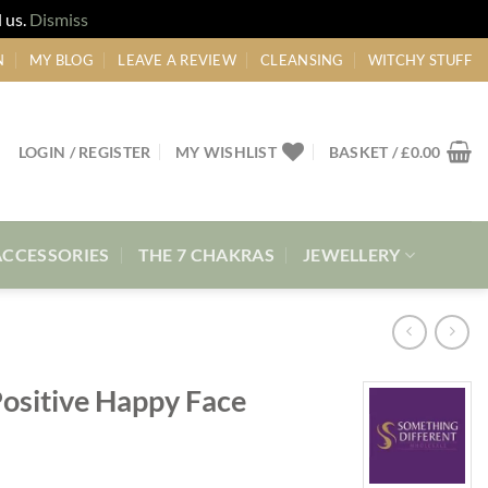
 us.
Dismiss
N
MY BLOG
LEAVE A REVIEW
CLEANSING
WITCHY STUFF
LOGIN / REGISTER
MY WISHLIST
BASKET /
£
0.00
ACCESSORIES
THE 7 CHAKRAS
JEWELLERY
Positive Happy Face