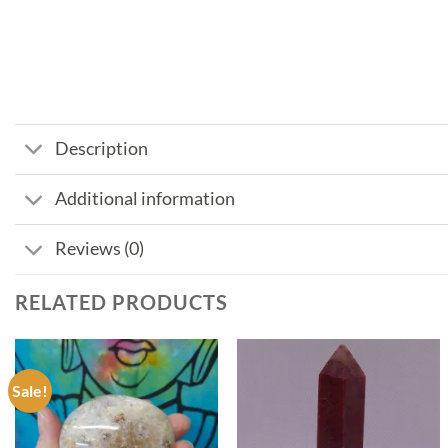
Description
Additional information
Reviews (0)
RELATED PRODUCTS
Sale!
Add to
Add to
my
my
Wishlist
Wishlist