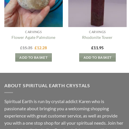
CARVINGS
CARVINGS
Flower Agate Palmstone
Rhodonite Tower
Original
Current
£
15.35
£
12.28
£
11.95
price
price
was:
is:
ADD TO BASKET
ADD TO BASKET
£15.35.
£12.28.
ABOUT SPIRITUAL EARTH CRYSTALS
Spiritual Earth is run by crystal addict Karen who is
passionate about bringing you a welcoming shopping
experience with great customer service, as well as provide
you with a one stop shop for all your spiritual needs. Join her