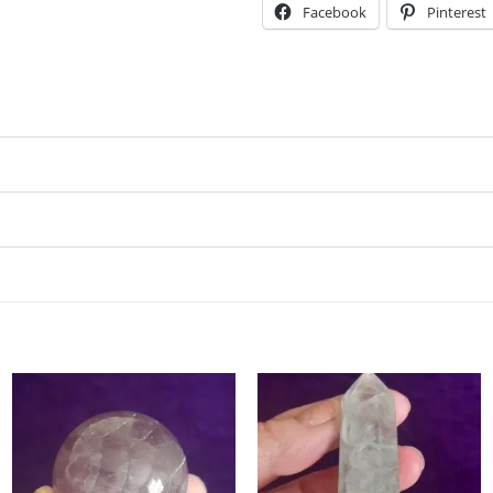
Facebook
Pinterest
Add to
Add to
my
my
Wishlist
Wishlist