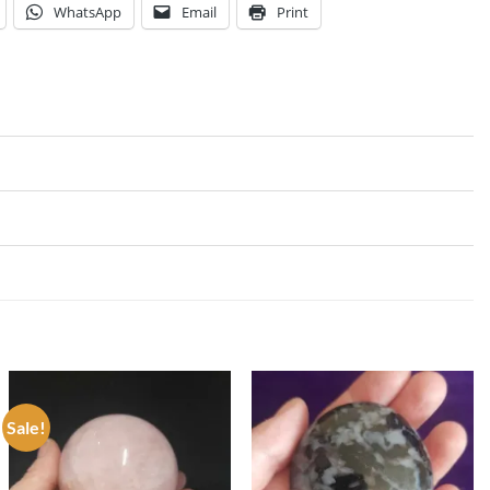
WhatsApp
Email
Print
Sale!
Add to
Add to
my
my
Wishlist
Wishlist