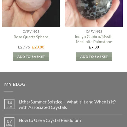
CARVINGS
CARVINGS
Indigo Gabbro/Mystic
Rose Quartz Sphere
Merlinite Palmstone
Original
Current
£
29.75
£
23.80
£
7.30
price
price
was:
is:
ADD TO BASKET
ADD TO BASKET
£29.75.
£23.80.
MY BLOG
Litha/Summer Solstice – What is it and When is it?
14
Jun
with Associated Crystals
No
Comments
How to Use a Crystal Pendulum
07
on
Litha/Summer
May
No