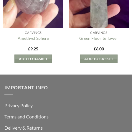
CARVINGS
CARVINGS
Amethyst Sphere
Green Fluorite Tower
£
9.25
£
6.00
ADD TO BASKET
ADD TO BASKET
IMPORTANT INFO
Privacy Policy
Terms and Conditions
Delivery & Returns