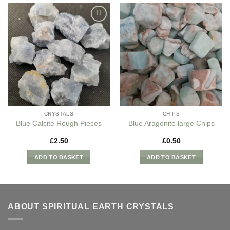
Add to
Add to
my
my
Wishlist
Wishlist
CRYSTALS
CHIPS
Blue Calcite Rough Pieces
Blue Aragonite large Chips
£
2.50
£
0.50
ADD TO BASKET
ADD TO BASKET
ABOUT SPIRITUAL EARTH CRYSTALS