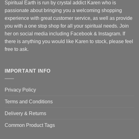
Spiritual Earth is run by crystal addict Karen who is
passionate about bringing you a welcoming shopping
experience with great customer service, as well as provide
you with a one stop shop for all your spiritual needs. Join
her on social media including Facebook & Instagram. If
there is anything you would like Karen to stock, please feel
free to ask.
IMPORTANT INFO
Privacy Policy
Terms and Conditions
Delivery & Returns
Common Product Tags