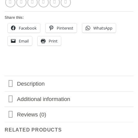
Share this:
Facebook
Pinterest
WhatsApp
Email
Print
Description
Additional information
Reviews (0)
RELATED PRODUCTS