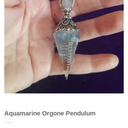
Aquamarine Orgone Pendulum