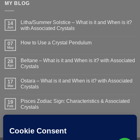
MY BLOG
Litha/Summer Solstice – What is it and When is it?
14
Jun
with Associated Crystals
No
Comments
How to Use a Crystal Pendulum
on
07
Litha/Summer
May
No
Solstice
Comments
–
on
What
Beltane – What is it and When is it? with Associated
28
How
is
to
Apr
Crystals
it
Use
and
No
a
When
Comments
Crystal
is
Ostara – What is it and When is it? with Associated
on
17
Pendulum
it?
Beltane
Mar
Crystals
with
–
Associated
What
No
Crystals
is
Comments
Pisces Zodiac Sign: Characteristics & Associated
it
on
19
and
Ostara
Feb
Crystals
When
–
is
What
No
it?
is
Comments
with
it
on
Associated
and
Pisces
Crystals
When
Zodiac
is
Sign:
it?
Characteristics