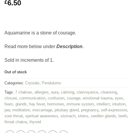
6.50
£
Aquamarine is a stone of courage.
Read more below under
Description
.
Sold in increments of 1.
Out of stock
Categories:
Crystals
,
Pendulums
Tags:
7 chakras
,
allergies
,
aura
,
calming
,
clairvoyance
,
cleansing
,
closure
,
communication
,
confusion
,
courage
,
emotional trauma
,
eyes
,
fears
,
glands
,
hay fever
,
hormones
,
immune system
,
intellect
,
intuition
,
jaw
,
meditation
,
miscarriage
,
pituitary gland
,
pregnancy
,
self-expression
,
sore throat
,
spiritual awareness
,
stomach
,
stress
,
swollen glands
,
teeth
,
throat chakra
,
thyroid