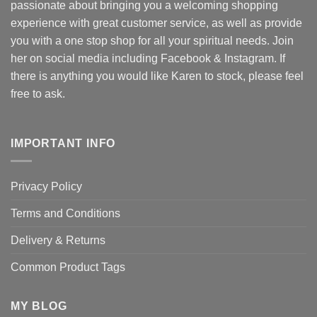
passionate about bringing you a welcoming shopping
experience with great customer service, as well as provide
you with a one stop shop for all your spiritual needs. Join
her on social media including Facebook & Instagram. If
there is anything you would like Karen to stock, please feel
free to ask.
IMPORTANT INFO
Privacy Policy
Terms and Conditions
Delivery & Returns
Common Product Tags
MY BLOG