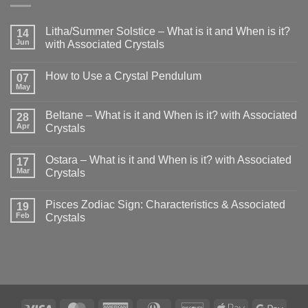
Litha/Summer Solstice – What is it and When is it?
14
Jun
with Associated Crystals
No
Comments
How to Use a Crystal Pendulum
on
07
Litha/Summer
May
No
Solstice
Comments
–
on
What
Beltane – What is it and When is it? with Associated
28
How
is
to
Apr
Crystals
it
Use
and
No
a
When
Comments
Crystal
is
Ostara – What is it and When is it? with Associated
on
17
Pendulum
it?
Beltane
Mar
Crystals
with
–
Associated
What
No
Crystals
is
Comments
Pisces Zodiac Sign: Characteristics & Associated
it
on
19
and
Ostara
Feb
Crystals
When
–
is
What
No
it?
is
Comments
with
it
on
Associated
and
Pisces
Crystals
When
Zodiac
is
Sign:
it?
Characteristics
with
&
Associated
Associated
Visa
MasterCard
American
Dinners
Discover
Apple
Goog