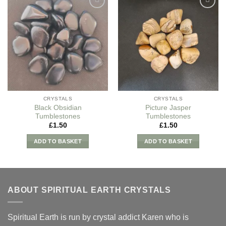
Add to
Add to
my
my
Wishlist
Wishlist
CRYSTALS
CRYSTALS
Black Obsidian
Picture Jasper
Tumblestones
Tumblestones
£
1.50
£
1.50
ADD TO BASKET
ADD TO BASKET
ABOUT SPIRITUAL EARTH CRYSTALS
Spiritual Earth is run by crystal addict Karen who is