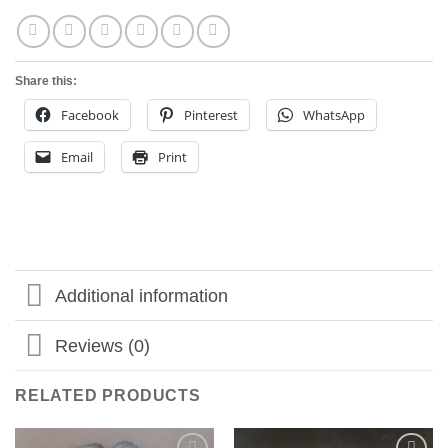
Share this:
Facebook
Pinterest
WhatsApp
Email
Print
Additional information
Reviews (0)
RELATED PRODUCTS