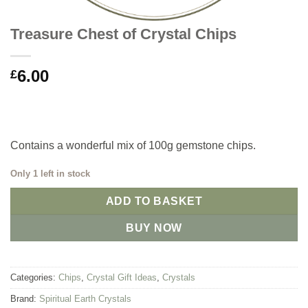
Treasure Chest of Crystal Chips
6.00
£
Contains a wonderful mix of 100g gemstone chips.
Only 1 left in stock
ADD TO BASKET
BUY NOW
Categories:
Chips
,
Crystal Gift Ideas
,
Crystals
Brand:
Spiritual Earth Crystals