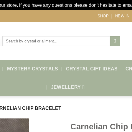
r store, if you have any questions please don't hesitate to ema
SHOP
NEW IN
Search
for:
MYSTERY CRYSTALS
CRYSTAL GIFT IDEAS
CR
JEWELLERY
RNELIAN CHIP BRACELET
Carnelian Chip 