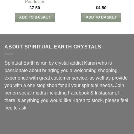
Pendulum
£
7.50
£
4.50
ADD TO BASKET
ADD TO BASKET
ABOUT SPIRITUAL EARTH CRYSTALS
Spiritual Earth is run by crystal addict Karen who is
passionate about bringing you a welcoming shopping
experience with great customer service, as well as provide
you with a one stop shop for all your spiritual needs. Join
her on social media including Facebook & Instagram. If
there is anything you would like Karen to stock, please feel
free to ask.