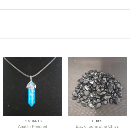
Add to
Add to
my
my
Wishlist
Wishlist
PENDANTS
CHIPS
Black Tourmaline Chips
Apatite Pendant