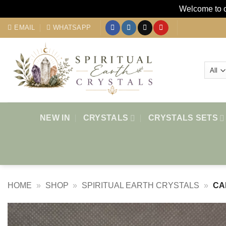
Welcome to ou
Skip
EMAIL
WHATSAPP
to
content
NEW IN
CRYSTALS
CRYSTALS SETS
HOME
»
SHOP
»
SPIRITUAL EARTH CRYSTALS
»
CA