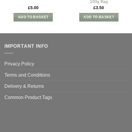
100g Bag
£
5.00
£
3.50
ADD TO BASKET
ADD TO BASKET
IMPORTANT INFO
Privacy Policy
Terms and Conditions
Delivery & Returns
Common Product Tags