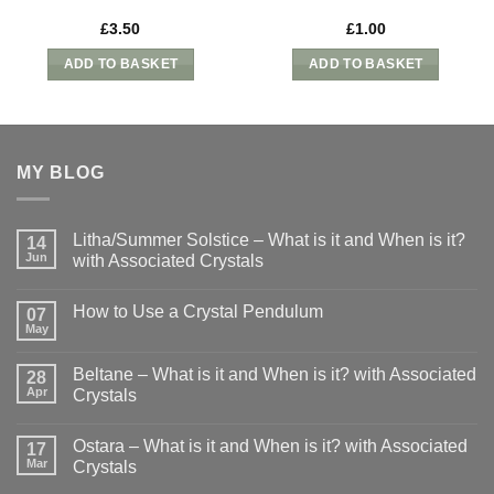
£
3.50
£
1.00
ADD TO BASKET
ADD TO BASKET
MY BLOG
Litha/Summer Solstice – What is it and When is it?
14
Jun
with Associated Crystals
No
Comments
How to Use a Crystal Pendulum
on
07
Litha/Summer
May
No
Solstice
Comments
–
on
What
Beltane – What is it and When is it? with Associated
28
How
is
to
Apr
Crystals
it
Use
and
No
a
When
Comments
Crystal
is
Ostara – What is it and When is it? with Associated
on
17
Pendulum
it?
Beltane
Mar
Crystals
with
–
Associated
What
No