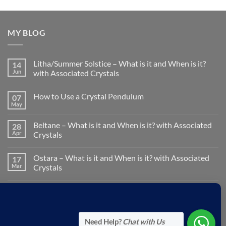
MY BLOG
Litha/Summer Solstice – What is it and When is it?
14
Jun
with Associated Crystals
No
Comments
How to Use a Crystal Pendulum
07
on
Litha/Summer
May
No
Solstice
Comments
–
on
What
Beltane – What is it and When is it? with Associated
28
How
is
to
Apr
Crystals
it
Use
and
No
a
When
Comments
Crystal
is
Ostara – What is it and When is it? with Associated
17
on
Pendulum
it?
Beltane
Mar
Crystals
with
–
Associated
What
No
Crystals
is
Comments
Pisces Zodiac Sign: Characteristics & Associated
19
it
on
and
Ostara
Feb
Crystals
When
–
is
What
No
it?
is
Comments
Need Help?
Chat with Us
with
it
on