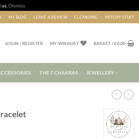
 us.
Dismiss
N
MY BLOG
LEAVE A REVIEW
CLEANSING
WITCHY STUFF
LOGIN / REGISTER
MY WISHLIST
BASKET /
£
0.00
ACCESSORIES
THE 7 CHAKRAS
JEWELLERY
racelet