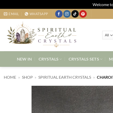
Welcome to 
Skip
EMAIL
WHATSAPP
to
content
NEW IN
CRYSTALS
CRYSTALS SETS
M
HOME
»
SHOP
»
SPIRITUAL EARTH CRYSTALS
»
CHAROI