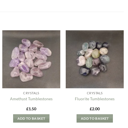
Add to
Add to
my
my
Wishlist
Wishlist
CRYSTALS
CRYSTALS
Amethyst Tumblestones
Fluorite Tumblestones
£
1.50
£
2.00
ADD TO BASKET
ADD TO BASKET