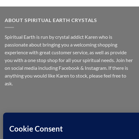
ABOUT SPIRITUAL EARTH CRYSTALS
Spiritual Earth is run by crystal addict Karen who is
passionate about bringing you a welcoming shopping
experience with great customer service, as well as provide
you with a one stop shop for all your spiritual needs. Join her
on social media including Facebook & Instagram. If there is
anything you would like Karen to stock, please feel free to
ask.