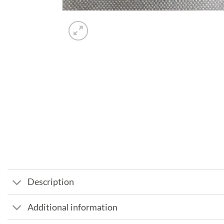
Description
Additional information