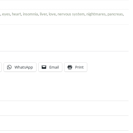
e
,
eyes
,
heart
,
insomnia
,
liver
,
love
,
nervous system
,
nightmares
,
pancreas
,
WhatsApp
Email
Print