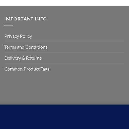
IMPORTANT INFO
Privacy Policy
Terms and Conditions
Delivery & Returns
Common Product Tags