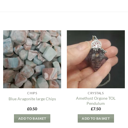
Add to
Add to
my
my
Wishlist
Wishlist
CHIPS
CRYSTALS
Amethyst Orgone TOL
Blue Aragonite large Chips
Pendulum
£
0.50
£
7.50
ADD TO BASKET
ADD TO BASKET