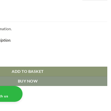
mation.
iption
.
ADD TO BASKET
BUY NOW
th us