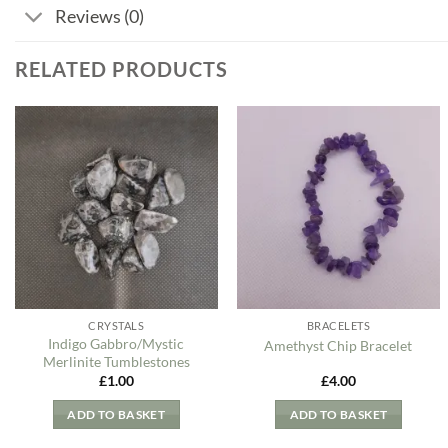
Reviews (0)
RELATED PRODUCTS
Add to
Add to
my
my
Wishlist
Wishlist
CRYSTALS
BRACELETS
Indigo Gabbro/Mystic
Amethyst Chip Bracelet
Merlinite Tumblestones
£
1.00
£
4.00
ADD TO BASKET
ADD TO BASKET