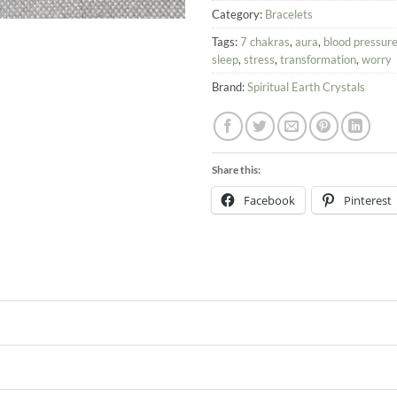
Category:
Bracelets
Tags:
7 chakras
,
aura
,
blood pressur
sleep
,
stress
,
transformation
,
worry
Brand:
Spiritual Earth Crystals
Share this:
Facebook
Pinterest