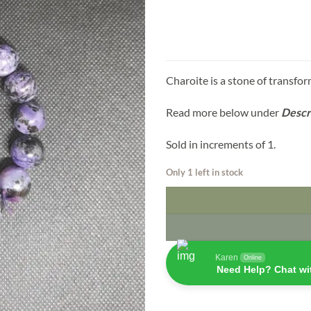
Charoite is a stone of transfor
Read more below under
Descr
Sold in increments of 1.
Only 1 left in stock
Karen
Online
Need Help? Chat wi