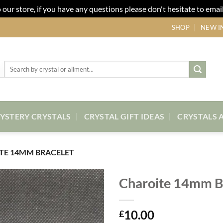
our store, if you have any questions please don't hesitate to email
SHOP
NEW I
Search
for:
YSTERY CRYSTALS
CRYSTAL GIFT IDEAS
CRYSTALS 
TE 14MM BRACELET
Charoite 14mm B
Add to
10.00
my
£
Wishlist