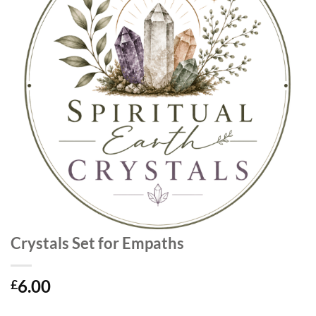
Crystals Set for Empaths
6.00
£