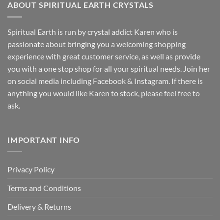
ABOUT SPIRITUAL EARTH CRYSTALS
Spiritual Earth is run by crystal addict Karen who is
passionate about bringing you a welcoming shopping
experience with great customer service, as well as provide
you with a one stop shop for all your spiritual needs. Join her
on social media including Facebook & Instagram. If there is
anything you would like Karen to stock, please feel free to
ask.
IMPORTANT INFO
Privacy Policy
Terms and Conditions
Delivery & Returns