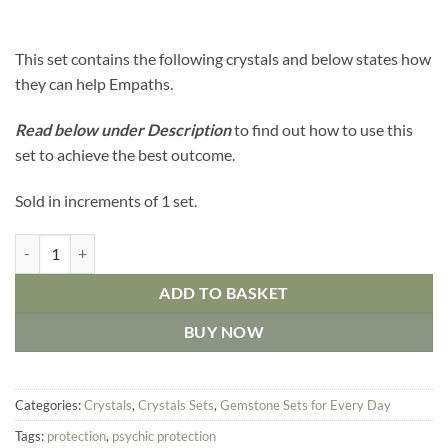
This set contains the following crystals and below states how
they can help Empaths.
Read below under
D
escription
to find out how to use this
set to achieve the best outcome.
Sold in increments of 1 set.
Crystals Set for Empaths quantity
ADD TO BASKET
BUY NOW
Categories:
Crystals
,
Crystals Sets
,
Gemstone Sets for Every Day
Tags:
protection
,
psychic protection