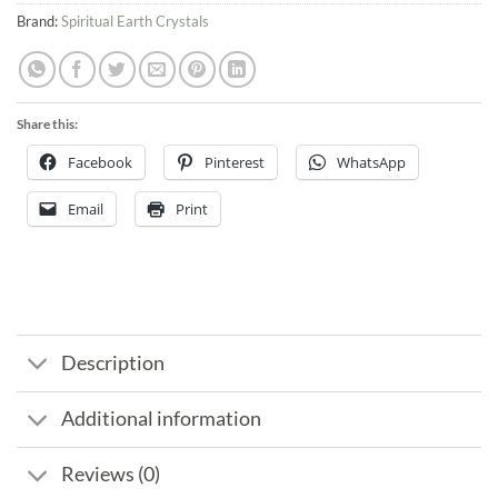
Brand:
Spiritual Earth Crystals
Share this:
Facebook
Pinterest
WhatsApp
Email
Print
Description
Additional information
Reviews (0)