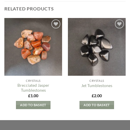
RELATED PRODUCTS
Add to
Add to
my
my
Wishlist
Wishlist
CRYSTALS
CRYSTALS
Brecciated Jasper
Jet Tumblestones
Tumblestones
£
1.00
£
2.00
ADD TO BASKET
ADD TO BASKET