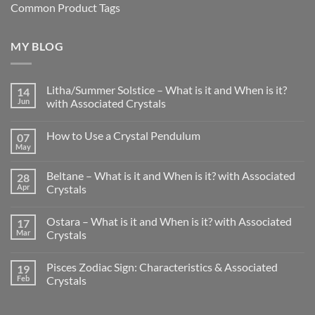
Common Product Tags
MY BLOG
Litha/Summer Solstice – What is it and When is it?
14
Jun
with Associated Crystals
No
Comments
How to Use a Crystal Pendulum
07
on
Litha/Summer
May
No
Solstice
Comments
–
on
What
Beltane – What is it and When is it? with Associated
28
How
is
to
Apr
Crystals
it
Use
and
No
a
When
Comments
Crystal
is
Ostara – What is it and When is it? with Associated
17
on
Pendulum
it?
Beltane
Mar
Crystals
with
–
Associated
What
No
Crystals
is
Comments
Pisces Zodiac Sign: Characteristics & Associated
19
it
on
and
Ostara
Feb
Crystals
When
–
is
What
No
it?
is
Comments
with
it
on