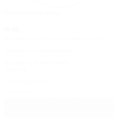
Green Fluorite Tower
6.00
£
Green Fluorite aids in mental and emotional healing.
Read more below under
Description
.
Measurements: 66.3mm x 19.5mm.
Weight: 90g.
Sold in increments of 1.
Only 1 left in stock
ADD TO BASKET
BUY NOW