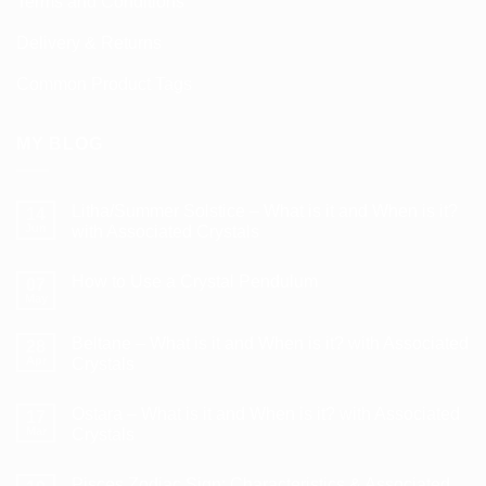
Terms and Conditions
Delivery & Returns
Common Product Tags
MY BLOG
Litha/Summer Solstice – What is it and When is it?
14
Jun
with Associated Crystals
No
Comments
How to Use a Crystal Pendulum
on
07
Litha/Summer
May
No
Solstice
Comments
–
on
What
Beltane – What is it and When is it? with Associated
28
How
is
to
Apr
Crystals
it
Use
and
No
a
When
Comments
Crystal
is
Ostara – What is it and When is it? with Associated
on
17
Pendulum
it?
Beltane
Mar
Crystals
with
–
Associated
What
No
Crystals
is
Comments
Pisces Zodiac Sign: Characteristics & Associated
it
on