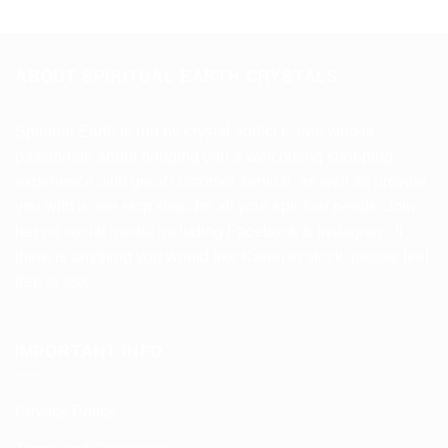
ABOUT SPIRITUAL EARTH CRYSTALS
Spiritual Earth is run by crystal addict Karen who is
passionate about bringing you a welcoming shopping
experience with great customer service, as well as provide
you with a one stop shop for all your spiritual needs. Join
her on social media including Facebook & Instagram. If
there is anything you would like Karen to stock, please feel
free to ask.
IMPORTANT INFO
Privacy Policy