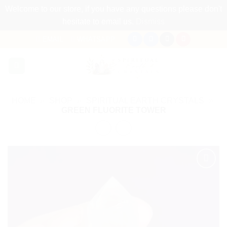
Welcome to our store, if you have any questions please don't
hesitate to email us.
Dismiss
Skip
EMAIL
WHATSAPP
to
content
HOME
»
SHOP
»
SPIRITUAL EARTH CRYSTALS
»
GREEN FLUORITE TOWER
Add to
my
Wishlist