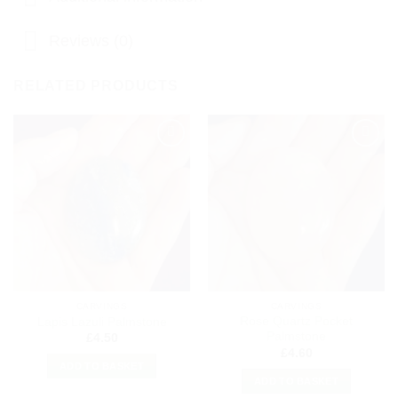
Reviews (0)
RELATED PRODUCTS
Add to
Add to
my
my
Wishlist
Wishlist
CARVINGS
CARVINGS
Rose Quartz Pocket
Lapis Lazuli Palmstone
Palmstone
£
4.50
£
4.60
ADD TO BASKET
ADD TO BASKET