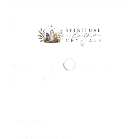
Categories:
Carvings
,
Crystals
Brand:
Spiritual Earth Crystals
Share this:
Facebook
Pinterest
WhatsApp
Email
Print
Description
Additional information