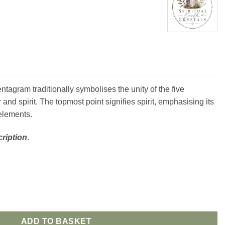
entagram traditionally symbolises the unity of the five
er and spirit. The topmost point signifies spirit, emphasising its
elements.
ription
.
ADD TO BASKET