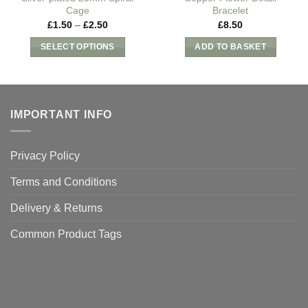
Cage
Bracelet
Price
£
1.50
–
£
2.50
£
8.50
range:
£1.50
SELECT OPTIONS
ADD TO BASKET
through
£2.50
This
product
has
multiple
IMPORTANT INFO
variants.
The
Privacy Policy
options
may
Terms and Conditions
be
chosen
Delivery & Returns
on
Common Product Tags
the
product
page