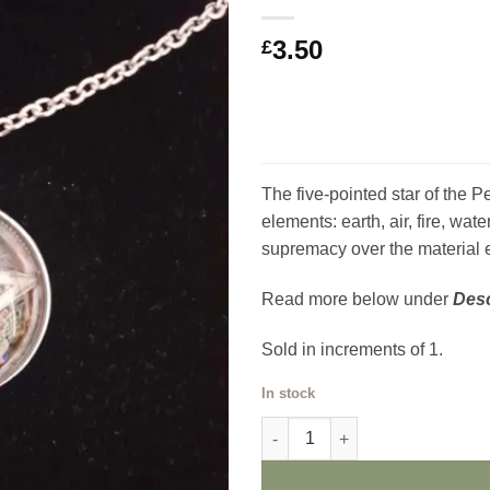
Add to
3.50
my
£
Wishlist
The five-pointed star of the P
elements: earth, air, fire, wat
supremacy over the material 
Read more below under
Desc
Sold in increments of 1.
In stock
Pentagram Pendant quantity