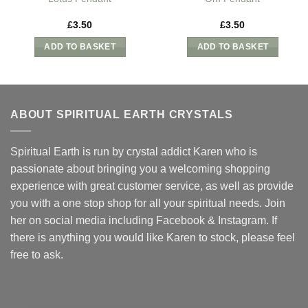
£
3.50
£
3.50
ADD TO BASKET
ADD TO BASKET
ABOUT SPIRITUAL EARTH CRYSTALS
Spiritual Earth is run by crystal addict Karen who is
passionate about bringing you a welcoming shopping
experience with great customer service, as well as provide
you with a one stop shop for all your spiritual needs. Join
her on social media including Facebook & Instagram. If
there is anything you would like Karen to stock, please feel
free to ask.