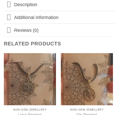
Description
Additional information
Reviews (0)
RELATED PRODUCTS
Add to
Add to
my
my
Wishlist
Wishlist
NON-GEM JEWELLERY
NON-GEM JEWELLERY
Lotus Pendant
Om Pendant