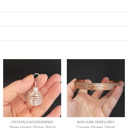
Add to
Add to
my
my
Wishlist
Wishlist
CRYSTALS ACCESSORIES
NON-GEM JEWELLERY
Sliver-plated 25mm Spiral
Copper Flower Detail