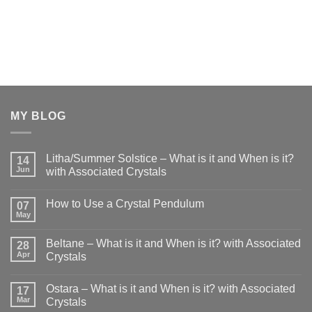
MY BLOG
Litha/Summer Solstice – What is it and When is it?
14
Jun
with Associated Crystals
No
Comments
How to Use a Crystal Pendulum
on
07
Litha/Summer
May
No
Solstice
Comments
–
on
What
Beltane – What is it and When is it? with Associated
28
How
is
to
Apr
Crystals
it
Use
and
No
a
When
Comments
Crystal
is
Ostara – What is it and When is it? with Associated
on
17
Pendulum
it?
Beltane
Mar
Crystals
with
–