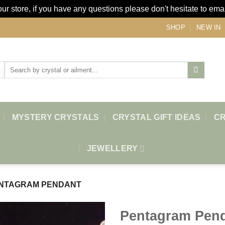
r store, if you have any questions please don't hesitate to ema
SHOP
NEW IN
Search
for:
MYSTERY CRYSTALS
CRYSTAL GIFT IDEAS
CR
JEWELLERY
NTAGRAM PENDANT
Pentagram Pen