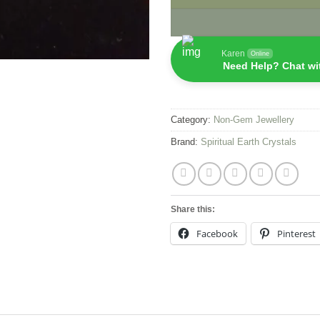
Karen
Online
Need Help? Chat wi
Category:
Non-Gem Jewellery
Brand:
Spiritual Earth Crystals
Share this:
Facebook
Pinterest