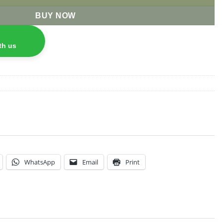
BUY NOW
th us
WhatsApp
Email
Print