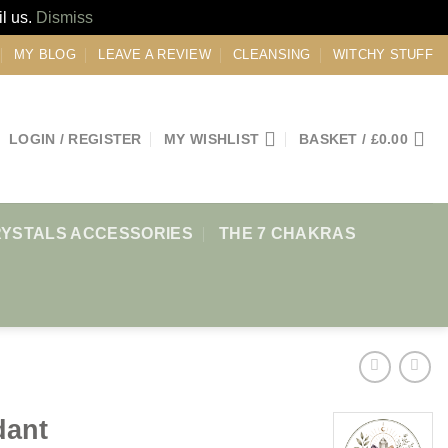
il us.
Dismiss
MY BLOG
LEAVE A REVIEW
CLEANSING
WITCHY STUFF
LOGIN / REGISTER
MY WISHLIST
BASKET /
£
0.00
YSTALS ACCESSORIES
THE 7 CHAKRAS
dant