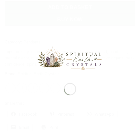
ADD TO BASKET
BUY NOW
Category:
Pendants
Tags:
anxiety
,
courage
,
eyes
,
fear
,
fears
,
focus the mind
,
good luck
,
mental clarity
,
mood swings
,
pain
,
protection
,
reproductive organs
,
self-
confidence
,
spinal column
,
tension
,
willpower
Brand:
Spiritual Earth Crystals
Share this:
Facebook
Pinterest
WhatsApp
Email
Print