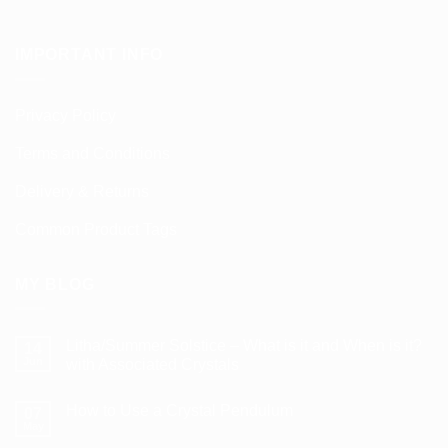
IMPORTANT INFO
Privacy Policy
Terms and Conditions
Delivery & Returns
Common Product Tags
MY BLOG
Litha/Summer Solstice – What is it and When is it?
14
Jun
with Associated Crystals
No
Comments
How to Use a Crystal Pendulum
on
07
Litha/Summer
May
No
Solstice
Comments