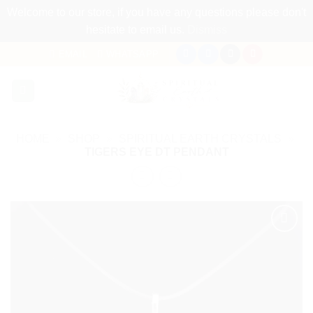
Welcome to our store, if you have any questions please don't
hesitate to email us.
Dismiss
Skip
EMAIL
WHATSAPP
to
content
HOME
»
SHOP
»
SPIRITUAL EARTH CRYSTALS
»
TIGERS EYE DT PENDANT
Add to
my
Wishlist