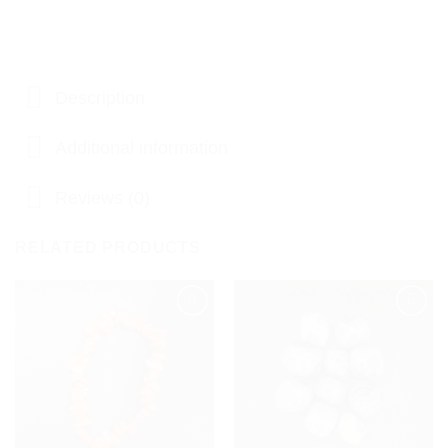
Description
Additional information
Reviews (0)
RELATED PRODUCTS
Add to
Add to
my
my
Wishlist
Wishlist