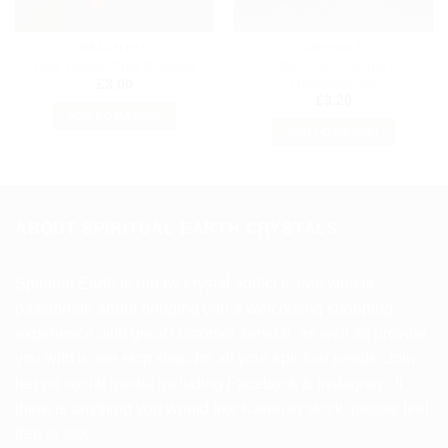
BRACELETS
CRYSTALS
Kambaba Jasper
Red Jasper Chip Bracelet
Tumblestones
£
3.00
£
3.20
ADD TO BASKET
ADD TO BASKET
ABOUT SPIRITUAL EARTH CRYSTALS
Spiritual Earth is run by crystal addict Karen who is
passionate about bringing you a welcoming shopping
experience with great customer service, as well as provide
you with a one stop shop for all your spiritual needs. Join
her on social media including Facebook & Instagram. If
there is anything you would like Karen to stock, please feel
free to ask.