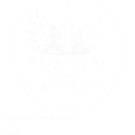
Tigers Eye DT Pendant