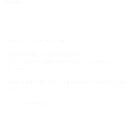
4.50
£
Tigers Eye is a stone of protection.
Read more below under
Description
.
Due to natural formation of crystals each tigers eye is
slightly different.
Approx length of DT 33mm, adjustable black cord is approx
18cm.
Sold in increments of 1.
In stock
Tigers Eye DT Pendant quantity