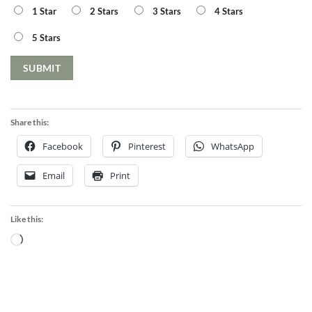
1 Star
2 Stars
3 Stars
4 Stars
5 Stars
Share this:
Facebook
Pinterest
WhatsApp
Email
Print
Like this:
Loading…