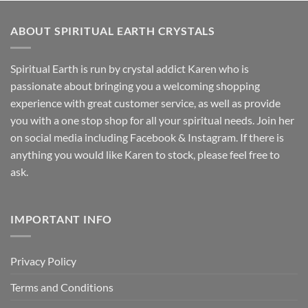
ABOUT SPIRITUAL EARTH CRYSTALS
Spiritual Earth is run by crystal addict Karen who is
passionate about bringing you a welcoming shopping
experience with great customer service, as well as provide
you with a one stop shop for all your spiritual needs. Join her
on social media including Facebook & Instagram. If there is
anything you would like Karen to stock, please feel free to
ask.
IMPORTANT INFO
Privacy Policy
Terms and Conditions