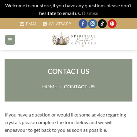
Welcome to our store, if you have any questions please don't
hesitate to email us.
Dismiss
Skip
EMAIL
WHATSAPP
to
content
CONTACT US
HOME
»
CONTACT US
If you have a question or would like some advice regarding
crystals please complete the form below and we will
endeavour to get back to you as soon as possible.