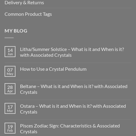
Delivery & Returns
Common Product Tags
MY BLOG
Litha/Summer Solstice – What is it and When is it?
14
Jun
with Associated Crystals
No
Comments
How to Use a Crystal Pendulum
07
on
Litha/Summer
May
No
Solstice
Comments
–
on
What
Beltane – What is it and When is it? with Associated
28
How
is
to
Apr
Crystals
it
Use
and
No
a
When
Comments
Crystal
is
Ostara – What is it and When is it? with Associated
17
on
Pendulum
it?
Beltane
Mar
Crystals
with
–
Associated
What
No
Crystals
is
Comments
Pisces Zodiac Sign: Characteristics & Associated
19
it
on
and
Ostara
Feb
Crystals
When
–