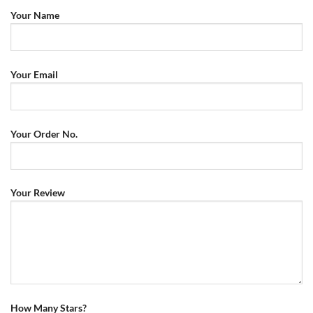
Your Name
Your Email
Your Order No.
Your Review
How Many Stars?