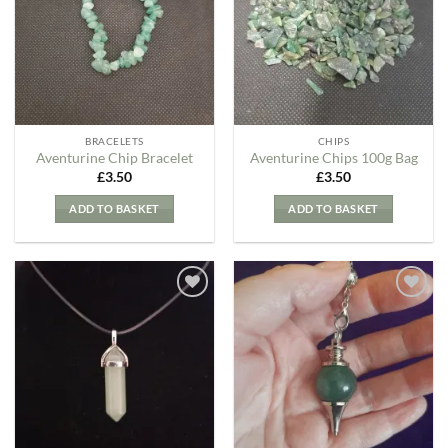
Wishlist
Wishlist
BRACELETS
CHIPS
Aventurine Chip Bracelet
Aventurine Chips 100g Bag
£
3.50
£
3.50
ADD TO BASKET
ADD TO BASKET
Add to
Add to
my
my
Wishlist
Wishlist