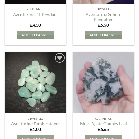
PENDANTS
CRYSTALS
Aventurine Sphere
Aventurine DT Pendant
Pendulum
£
4.50
£
6.50
ADD TO BASKET
ADD TO BASKET
Add to
Add to
my
my
Wishlist
Wishlist
CRYSTALS
CARVINGS
Aventurine Tumblestones
Moss Agate Chunky Leaf
£
1.00
£
6.65