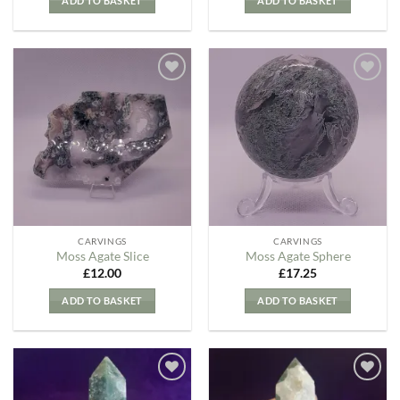
ADD TO BASKET
ADD TO BASKET
Add to
Add to
my
my
Wishlist
Wishlist
CARVINGS
CARVINGS
Moss Agate Slice
Moss Agate Sphere
£
12.00
£
17.25
ADD TO BASKET
ADD TO BASKET
Add to
Add to