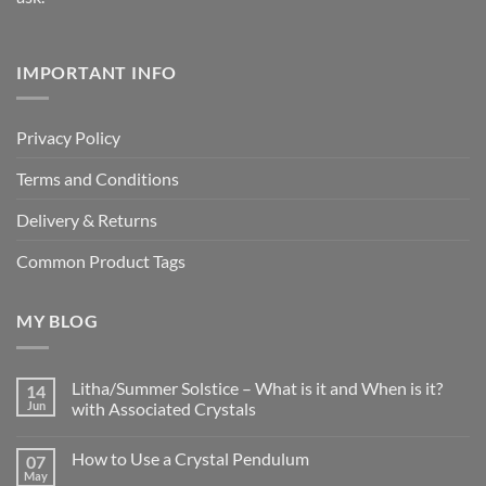
IMPORTANT INFO
Privacy Policy
Terms and Conditions
Delivery & Returns
Common Product Tags
MY BLOG
Litha/Summer Solstice – What is it and When is it?
14
Jun
with Associated Crystals
No
Comments
How to Use a Crystal Pendulum
07
on
Litha/Summer
May
No