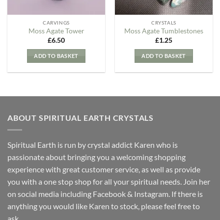
CARVINGS
CRYSTALS
Moss Agate Tower
Moss Agate Tumblestones
£
6.50
£
1.25
ADD TO BASKET
ADD TO BASKET
ABOUT SPIRITUAL EARTH CRYSTALS
Spiritual Earth is run by crystal addict Karen who is
passionate about bringing you a welcoming shopping
experience with great customer service, as well as provide
you with a one stop shop for all your spiritual needs. Join her
on social media including Facebook & Instagram. If there is
anything you would like Karen to stock, please feel free to
ask.