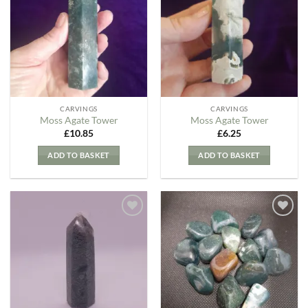
my
my
Wishlist
Wishlist
CARVINGS
CARVINGS
Moss Agate Tower
Moss Agate Tower
£
10.85
£
6.25
ADD TO BASKET
ADD TO BASKET
Add to
Add to
my
my
Wishlist
Wishlist