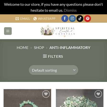
Welcome to our store, if you have any questions please don't
hesitate to email us.
Dismiss
Skip
EMAIL
WHATSAPP
to
content
HOME
»
SHOP
»
ANTI-INFLAMMATORY
FILTERS
Add to
Add to
my
my