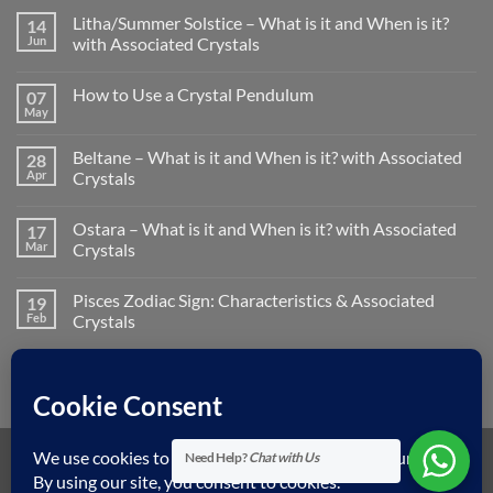
Litha/Summer Solstice – What is it and When is it?
14
Jun
with Associated Crystals
No
Comments
How to Use a Crystal Pendulum
07
on
Litha/Summer
May
No
Solstice
Comments
–
on
What
Beltane – What is it and When is it? with Associated
28
How
is
to
Apr
Crystals
it
Use
and
No
a
When
Comments
Crystal
is
Ostara – What is it and When is it? with Associated
17
on
Pendulum
it?
Beltane
Mar
Crystals
with
–
Associated
What
No
Crystals
is
Comments
Pisces Zodiac Sign: Characteristics & Associated
19
it
on
and
Ostara
Feb
Crystals
When
–
is
What
No
it?
is
Comments
with
it
on
Associated
and
Pisces
Crystals
When
Zodiac
is
Sign:
it?
Characteristics
with
&
Need Help?
Chat with Us
Associated
Associated
Visa
MasterCard
American
Dinners
Discover
Apple
Googl
Crystals
Crystals
Express
Club
Pay
Pay