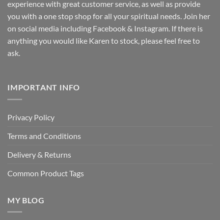
experience with great customer service, as well as provide
you with a one stop shop for all your spiritual needs. Join her
on social media including Facebook & Instagram. If there is
anything you would like Karen to stock, please feel free to
ask.
IMPORTANT INFO
Privacy Policy
Terms and Conditions
Delivery & Returns
Common Product Tags
MY BLOG