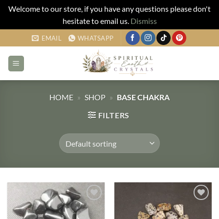
Welcome to our store, if you have any questions please don't
hesitate to email us.
Dismiss
Skip
EMAIL
WHATSAPP
to
content
HOME
»
SHOP
»
BASE CHAKRA
FILTERS
Add to
Add to
my
my