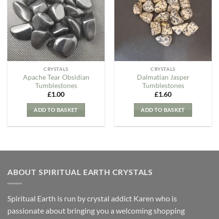
Wishlist
Wishlist
CRYSTALS
CRYSTALS
Apache Tear Obsidian
Dalmatian Jasper
Tumblestones
Tumblestones
£
1.00
£
1.60
ADD TO BASKET
ADD TO BASKET
ABOUT SPIRITUAL EARTH CRYSTALS
Spiritual Earth is run by crystal addict Karen who is
passionate about bringing you a welcoming shopping