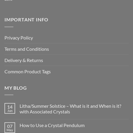
IMPORTANT INFO
Privacy Policy
Terms and Conditions
Delivery & Returns
Common Product Tags
MY BLOG
Litha/Summer Solstice – What is it and When is it?
14
Jun
with Associated Crystals
No
Comments
How to Use a Crystal Pendulum
07
on
Litha/Summer
May
No
Solstice