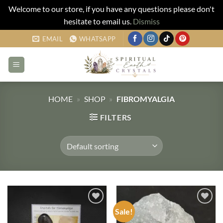
Welcome to our store, if you have any questions please don't
hesitate to email us.
Dismiss
Skip
EMAIL
WHATSAPP
to
content
HOME
»
SHOP
»
FIBROMYALGIA
FILTERS
Sale!
Add to
Add to
my
my