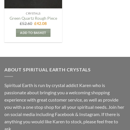
CRYSTALS
Green Quartz Rough Piece
Original
Current
£
52.60
£
42.08
price
price
was:
is:
ADD TO BASKET
£52.60.
£42.08.
ABOUT SPIRITUAL EARTH CRYSTALS
Spiritual Earth is run by crystal addict Karen who is
passionate about bringing you a welcoming shopping
experience with great customer service, as well as provide
you with a one stop shop for all your spiritual needs. Join her
on social media including Facebook & Instagram. If there is
anything you would like Karen to stock, please feel free to
ask.