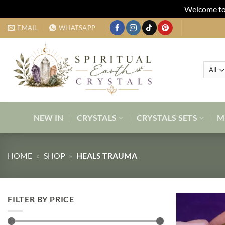
Welcome to 
Skip
EMAIL
WHATSAPP
to
content
NEW IN
CRYSTALS
CRYSTALS SETS
M
HOME
»
SHOP
»
HEALS TRAUMA
FILTER BY PRICE