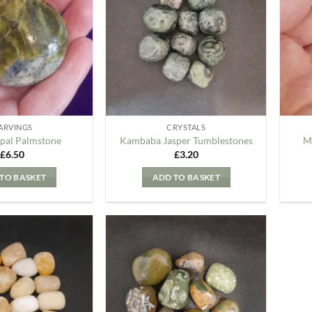
my
my
Wishlist
Wishlist
ARVINGS
CRYSTALS
pal Palmstone
Kambaba Jasper Tumblestones
M
£
6.50
£
3.20
TO BASKET
ADD TO BASKET
Add to
Add to
my
my
Wishlist
Wishlist