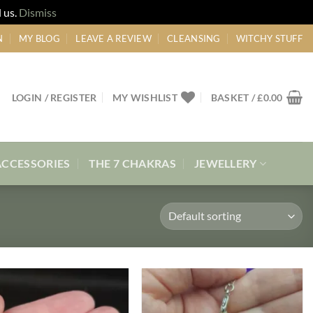
 us.
Dismiss
N
MY BLOG
LEAVE A REVIEW
CLEANSING
WITCHY STUFF
LOGIN / REGISTER
MY WISHLIST
BASKET /
£
0.00
ACCESSORIES
THE 7 CHAKRAS
JEWELLERY
Add to
Add to