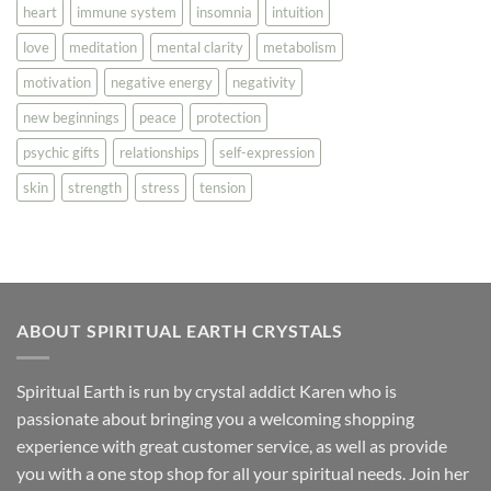
heart
immune system
insomnia
intuition
love
meditation
mental clarity
metabolism
motivation
negative energy
negativity
new beginnings
peace
protection
psychic gifts
relationships
self-expression
skin
strength
stress
tension
ABOUT SPIRITUAL EARTH CRYSTALS
Spiritual Earth is run by crystal addict Karen who is
passionate about bringing you a welcoming shopping
experience with great customer service, as well as provide
you with a one stop shop for all your spiritual needs. Join her