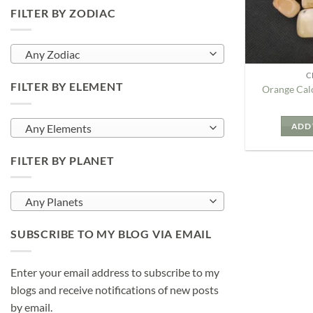
FILTER BY ZODIAC
Any Zodiac
C
FILTER BY ELEMENT
Orange Cal
ADD 
Any Elements
FILTER BY PLANET
Any Planets
SUBSCRIBE TO MY BLOG VIA EMAIL
Enter your email address to subscribe to my
blogs and receive notifications of new posts
by email.