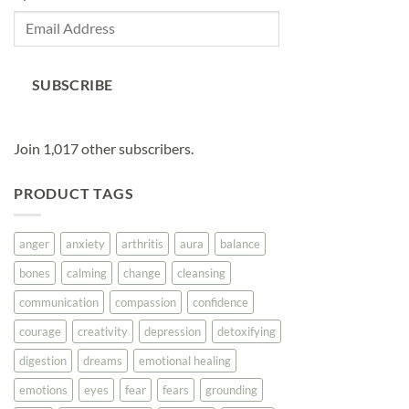
Email
Address
SUBSCRIBE
Join 1,017 other subscribers.
PRODUCT TAGS
anger
anxiety
arthritis
aura
balance
bones
calming
change
cleansing
communication
compassion
confidence
courage
creativity
depression
detoxifying
digestion
dreams
emotional healing
emotions
eyes
fear
fears
grounding