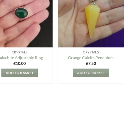
my
my
Wishlist
Wishlist
CRYSTALS
CRYSTALS
alachite Adjustable Ring
Orange Calcite Pendulum
£
10.00
£
7.50
ADD TO BASKET
ADD TO BASKET