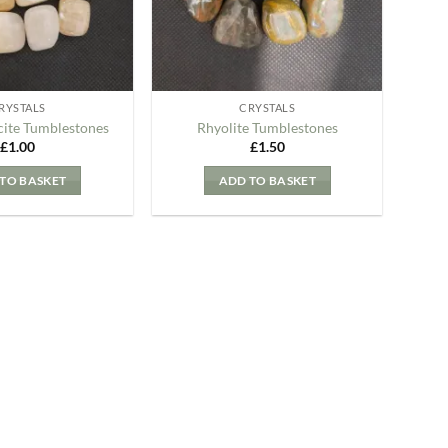
RYSTALS
CRYSTALS
cite Tumblestones
Rhyolite Tumblestones
£
1.00
£
1.50
TO BASKET
ADD TO BASKET