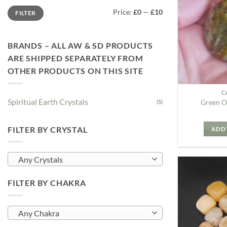
Min
Max
Price:
£0
—
£10
FILTER
price
price
BRANDS – ALL AW & SD PRODUCTS
ARE SHIPPED SEPARATELY FROM
OTHER PRODUCTS ON THIS SITE
C
Spiritual Earth Crystals
Green O
(5)
FILTER BY CRYSTAL
ADD 
Any Crystals
FILTER BY CHAKRA
Any Chakra