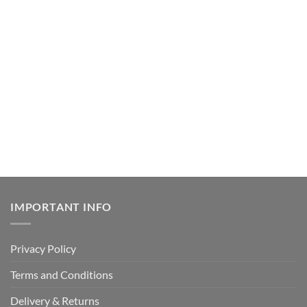
IMPORTANT INFO
Privacy Policy
Terms and Conditions
Delivery & Returns