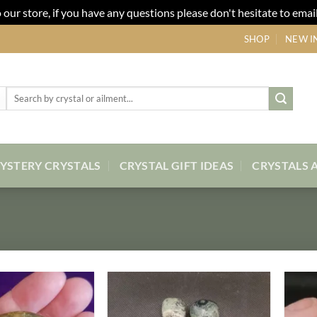
our store, if you have any questions please don't hesitate to email
SHOP
NEW I
Search
for:
YSTERY CRYSTALS
CRYSTAL GIFT IDEAS
CRYSTALS 
Add to
Add to