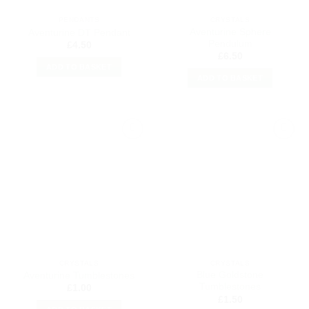
PENDANTS
CRYSTALS
Aventurine Sphere
Aventurine DT Pendant
Pendulum
£
4.50
£
6.50
ADD TO BASKET
ADD TO BASKET
Add to
Add to
my
my
Wishlist
Wishlist
CRYSTALS
CRYSTALS
Blue Goldstone
Aventurine Tumblestones
Tumblestones
£
1.00
£
1.50