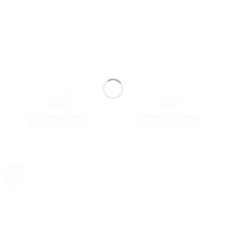
Add to
Add to
my
my
Wishlist
Wishlist
CARVINGS
CRYSTALS
Lepidolite Tower
Lepidolite Tumblestones
£
8.50
£
1.50
ADD TO BASKET
ADD TO BASKET
Sale!
Add to
Add to
my
my
Wishlist
Wishlist