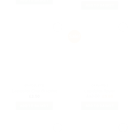
ADD TO BASKET
ADD TO BASKET
Sale!
Add to
Add to
my
my
Wishlist
Wishlist
BRACELETS
CARVINGS
Lepidolite Chip Bracelet
Lepidolite Tower
Original
Current
£
3.50
£
12.00
£
9.60
price
price
was:
is:
ADD TO BASKET
ADD TO BASKET
£12.00.
£9.60.