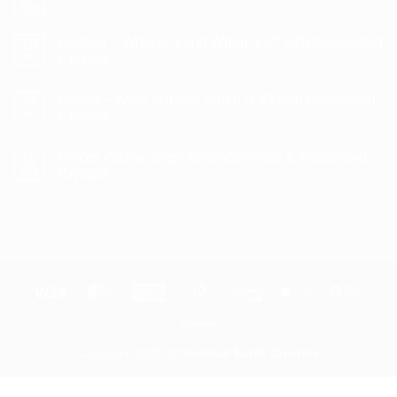
Litha/Summer
May
No
Solstice
Comments
–
on
What
Beltane – What is it and When is it? with Associated
28
How
is
to
Apr
Crystals
it
Use
and
No
a
When
Comments
Crystal
is
Ostara – What is it and When is it? with Associated
on
17
Pendulum
it?
Beltane
Mar
Crystals
with
–
Associated
What
No
Crystals
is
Comments
Pisces Zodiac Sign: Characteristics & Associated
it
on
19
and
Ostara
Feb
Crystals
When
–
is
What
No
it?
is
Comments
with
it
on
Associated
and
Pisces
Crystals
When
Zodiac
is
Sign:
it?
Characteristics
with
&
Associated
Associated
Visa
MasterCard
American
Dinners
Discover
Apple
Goog
Crystals
Crystals
Express
Club
Pay
Pay
Klarna
Copyright 2026 ©
Spiritual Earth Crystals