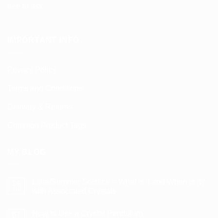
free to ask.
IMPORTANT INFO
Privacy Policy
Terms and Conditions
Delivery & Returns
Common Product Tags
MY BLOG
Litha/Summer Solstice – What is it and When is it?
14
Jun
with Associated Crystals
No
Comments
How to Use a Crystal Pendulum
on
07