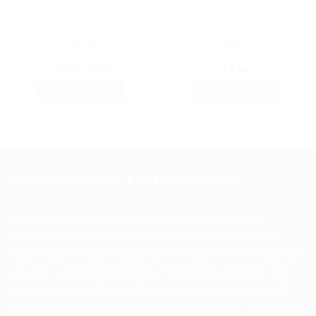
CARVINGS
BRACELETS
Nephrite Jade Face Roller
Rose Quartz Chip Bracelet
Original
Current
£
7.50
£
6.00
£
3.50
price
price
was:
is:
ADD TO BASKET
ADD TO BASKET
£7.50.
£6.00.
ABOUT SPIRITUAL EARTH CRYSTALS
Spiritual Earth is run by crystal addict Karen who is
passionate about bringing you a welcoming shopping
experience with great customer service, as well as provide
you with a one stop shop for all your spiritual needs. Join
her on social media including Facebook & Instagram. If
there is anything you would like Karen to stock, please feel