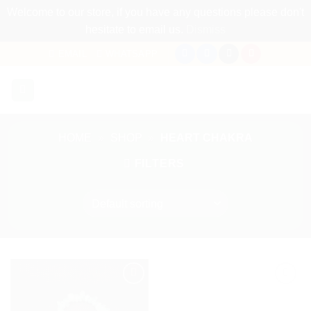
Welcome to our store, if you have any questions please don't
hesitate to email us.
Dismiss
Skip
EMAIL
WHATSAPP
to
content
HOME
»
SHOP
»
HEART CHAKRA
FILTERS
Add to
Add to
my
my