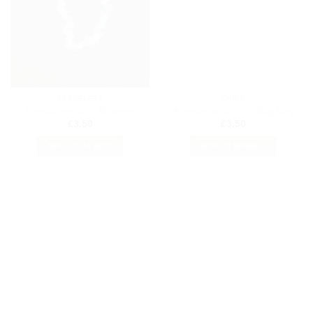
Wishlist
Wishlist
BRACELETS
CHIPS
Aventurine Chip Bracelet
Aventurine Chips 100g Bag
£
3.50
£
3.50
ADD TO BASKET
ADD TO BASKET
Add to
Add to
my
my
Wishlist
Wishlist