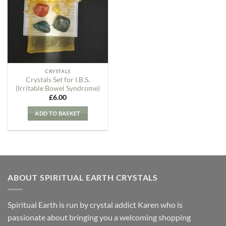
Wishlist
CRYSTALS
Crystals Set for I.B.S.
(Irritable Bowel Syndrome)
£
6.00
ADD TO BASKET
ABOUT SPIRITUAL EARTH CRYSTALS
Spiritual Earth is run by crystal addict Karen who is
passionate about bringing you a welcoming shopping