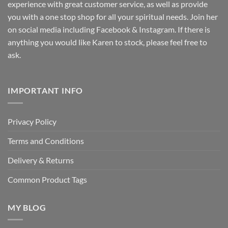
experience with great customer service, as well as provide
you with a one stop shop for all your spiritual needs. Join her
on social media including Facebook & Instagram. If there is
anything you would like Karen to stock, please feel free to
ask.
IMPORTANT INFO
Privacy Policy
Terms and Conditions
Delivery & Returns
Common Product Tags
MY BLOG