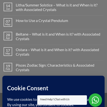
Litha/Summer Solstice – What is it and When is it?
14
Jun
with Associated Crystals
No
Comments
How to Use a Crystal Pendulum
07
on
Litha/Summer
May
No
Solstice
Comments
–
on
What
Beltane – What is it and When is it? with Associated
28
How
is
to
Apr
Crystals
it
Use
and
No
a
When
Comments
Crystal
is
Ostara – What is it and When is it? with Associated
17
on
Pendulum
it?
Beltane
Mar
Crystals
with
–
Associated
What
No
Crystals
is
Comments
Pisces Zodiac Sign: Characteristics & Associated
19
it
on
and
Ostara
Feb
Crystals
When
–
is
What
No
it?
is
Comments
with
it
on
Associated
and
Pisces
Crystals
When
Zodiac
is
Sign:
it?
Characteristics
with
&
Need Help?
Chat with Us
Associated
Associated
Visa
MasterCard
American
Dinners
Discover
Apple
Googl
Crystals
Crystals
Express
Club
Pay
Pay