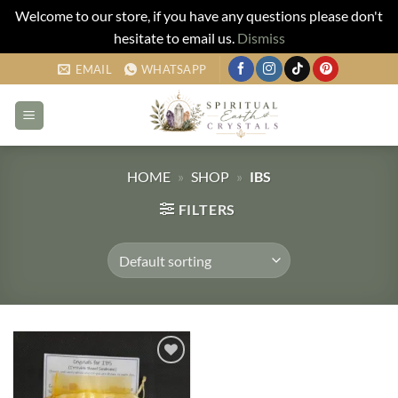
Welcome to our store, if you have any questions please don't
hesitate to email us.
Dismiss
Skip
EMAIL
WHATSAPP
to
content
HOME
»
SHOP
»
IBS
FILTERS
Add to
my