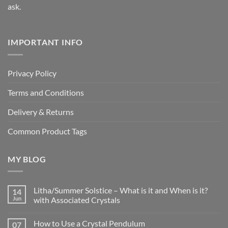
ask.
IMPORTANT INFO
Privacy Policy
Terms and Conditions
Delivery & Returns
Common Product Tags
MY BLOG
Litha/Summer Solstice – What is it and When is it?
14
Jun
with Associated Crystals
No
Comments
How to Use a Crystal Pendulum
07
on