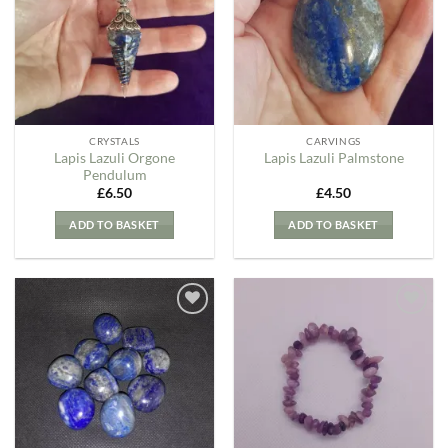
Wishlist
Wishlist
CRYSTALS
CARVINGS
Lapis Lazuli Orgone
Lapis Lazuli Palmstone
Pendulum
£
6.50
£
4.50
ADD TO BASKET
ADD TO BASKET
Add to
Add to
my
my
Wishlist
Wishlist