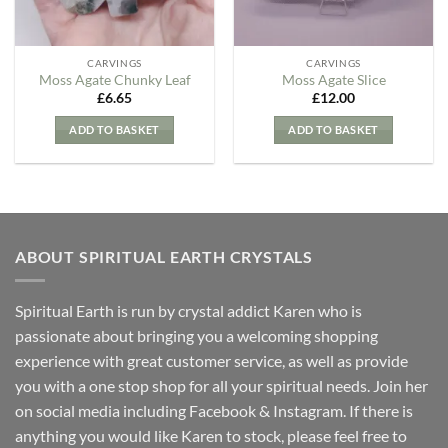
CARVINGS
CARVINGS
Moss Agate Chunky Leaf
Moss Agate Slice
£
6.65
£
12.00
ADD TO BASKET
ADD TO BASKET
ABOUT SPIRITUAL EARTH CRYSTALS
Spiritual Earth is run by crystal addict Karen who is
passionate about bringing you a welcoming shopping
experience with great customer service, as well as provide
you with a one stop shop for all your spiritual needs. Join her
on social media including Facebook & Instagram. If there is
anything you would like Karen to stock, please feel free to