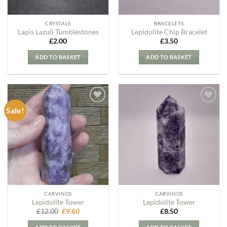
CRYSTALS
BRACELETS
Lapis Lazuli Tumblestones
Lepidolite Chip Bracelet
£
2.00
£
3.50
ADD TO BASKET
ADD TO BASKET
Sale!
Add to
Add to
my
my
Wishlist
Wishlist
CARVINGS
CARVINGS
Lepidolite Tower
Lepidolite Tower
Original
Current
£
12.00
£
9.60
£
8.50
price
price
was:
is: