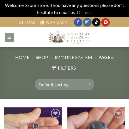
Welcome to our store, if you have any questions please don't
hesitate to email us.
Dismiss
Skip
EMAIL
WHATSAPP
to
content
HOME
»
SHOP
»
IMMUNE SYSTEM
»
PAGE 5
FILTERS
Add to
Add to
my
my