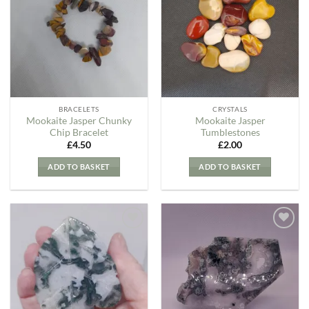
my
my
Wishlist
Wishlist
BRACELETS
CRYSTALS
Mookaite Jasper Chunky
Mookaite Jasper
Chip Bracelet
Tumblestones
£
4.50
£
2.00
ADD TO BASKET
ADD TO BASKET
Add to
Add to
my
my
Wishlist
Wishlist