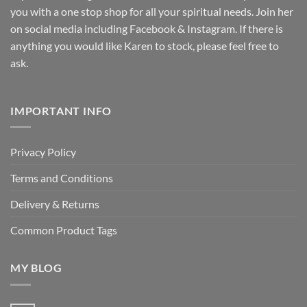
you with a one stop shop for all your spiritual needs. Join her
on social media including Facebook & Instagram. If there is
anything you would like Karen to stock, please feel free to
ask.
IMPORTANT INFO
Privacy Policy
Terms and Conditions
Delivery & Returns
Common Product Tags
MY BLOG