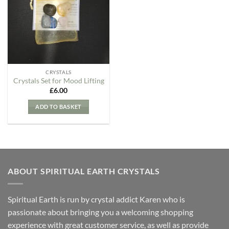
Wishlist
CRYSTALS
Crystals Set for Mood Lifting
£
6.00
ADD TO BASKET
ABOUT SPIRITUAL EARTH CRYSTALS
Spiritual Earth is run by crystal addict Karen who is
passionate about bringing you a welcoming shopping
experience with great customer service, as well as provide