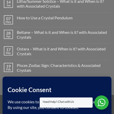
Litha/Summer Solstice – What is it and When is it?
14
Jun
with Associated Crystals
No
Comments
How to Use a Crystal Pendulum
07
on
Litha/Summer
May
No
Solstice
Comments
–
on
What
Beltane – What is it and When is it? with Associated
28
How
is
to
Apr
Crystals
it
Use
and
No
a
When
Comments
Crystal
is
Ostara – What is it and When is it? with Associated
17
on
Pendulum
it?
Beltane
Mar
Crystals
with
–
Associated
What
No
Crystals
is
Comments
Pisces Zodiac Sign: Characteristics & Associated
19
it
on
and
Ostara
Feb
Crystals
When
–
is
What
No
it?
is
Comments
with
it
on
Associated
and
Pisces
Crystals
When
Zodiac
is
Sign:
it?
Characteristics
with
&
Need Help?
Chat with Us
Associated
Associated
Visa
MasterCard
American
Dinners
Discover
Apple
Googl
Crystals
Crystals
Express
Club
Pay
Pay
Klarna