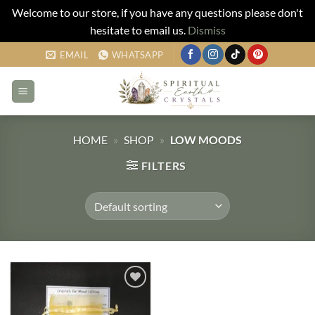
Welcome to our store, if you have any questions please don't
hesitate to email us.
Dismiss
Skip
EMAIL
WHATSAPP
to
content
HOME
»
SHOP
»
LOW MOODS
FILTERS
Add to
my