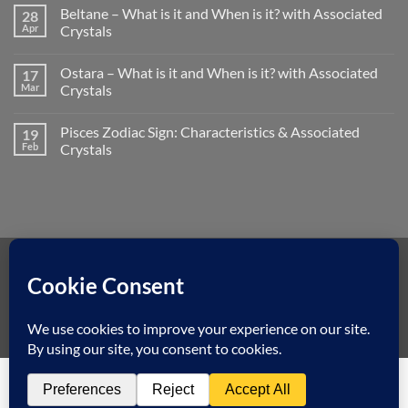
on
What
Beltane – What is it and When is it? with Associated
28
How
is
to
Apr
Crystals
it
Use
and
No
a
When
Comments
Crystal
is
Ostara – What is it and When is it? with Associated
17
on
Pendulum
it?
Beltane
Mar
Crystals
with
–
Associated
What
No
Crystals
is
Comments
Pisces Zodiac Sign: Characteristics & Associated
19
it
on
and
Ostara
Feb
Crystals
When
–
is
What
No
it?
is
Comments
with
it
on
Associated
and
Pisces
Crystals
When
Zodiac
is
Sign:
it?
Characteristics
with
&
Associated
Associated
Visa
MasterCard
American
Dinners
Discover
Apple
Googl
Crystals
Crystals
Express
Club
Pay
Pay
Klarna
Copyright 2026 ©
Spiritual Earth Crystals