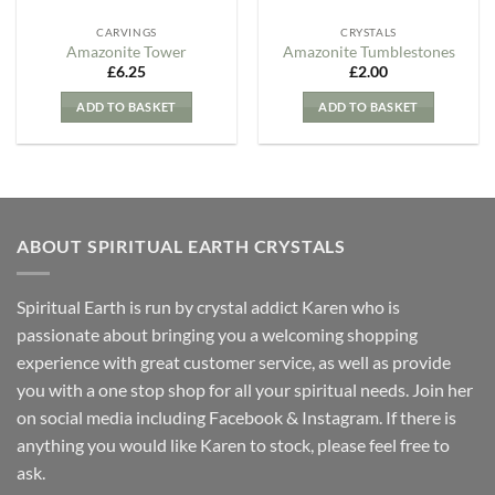
CARVINGS
CRYSTALS
Amazonite Tower
Amazonite Tumblestones
£
6.25
£
2.00
ADD TO BASKET
ADD TO BASKET
ABOUT SPIRITUAL EARTH CRYSTALS
Spiritual Earth is run by crystal addict Karen who is
passionate about bringing you a welcoming shopping
experience with great customer service, as well as provide
you with a one stop shop for all your spiritual needs. Join her
on social media including Facebook & Instagram. If there is
anything you would like Karen to stock, please feel free to
ask.