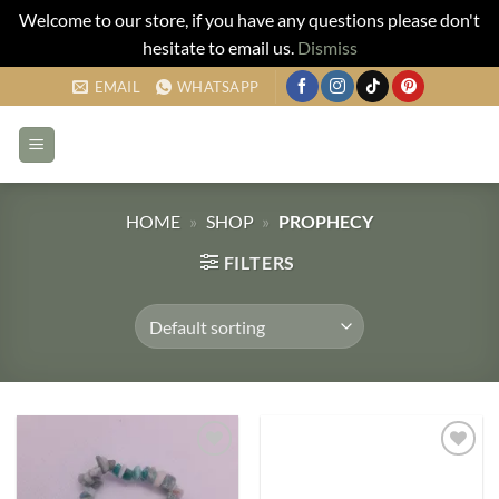
Welcome to our store, if you have any questions please don't
hesitate to email us.
Dismiss
Skip
EMAIL
WHATSAPP
to
content
HOME
»
SHOP
»
PROPHECY
FILTERS
Add to
Add to
my
my