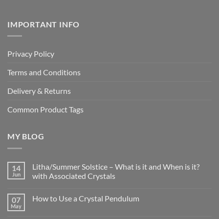
IMPORTANT INFO
Privacy Policy
Terms and Conditions
Delivery & Returns
Common Product Tags
MY BLOG
Litha/Summer Solstice – What is it and When is it?
14
Jun
with Associated Crystals
No
Comments
How to Use a Crystal Pendulum
07
on
Litha/Summer
May
No
Solstice
Comments
–