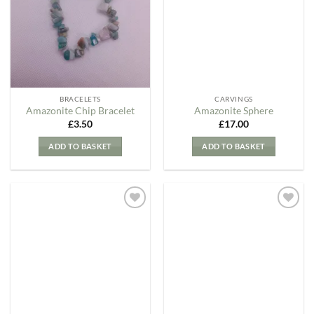
Wishlist
Wishlist
BRACELETS
CARVINGS
Amazonite Chip Bracelet
Amazonite Sphere
£
3.50
£
17.00
ADD TO BASKET
ADD TO BASKET
Add to
Add to
my
my
Wishlist
Wishlist