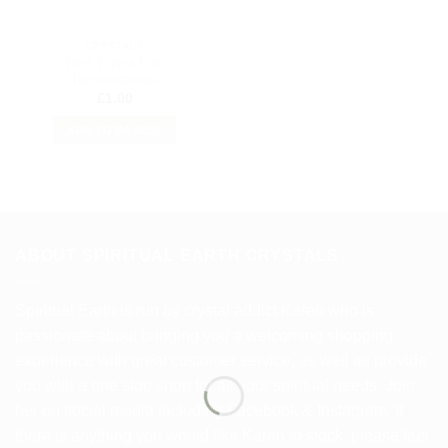
CRYSTALS
Red Tigers Eye
Tumblestones
£
1.00
ADD TO BASKET
ABOUT SPIRITUAL EARTH CRYSTALS
Spiritual Earth is run by crystal addict Karen who is
passionate about bringing you a welcoming shopping
experience with great customer service, as well as provide
you with a one stop shop for all your spiritual needs. Join
her on social media including Facebook & Instagram. If
there is anything you would like Karen to stock, please feel