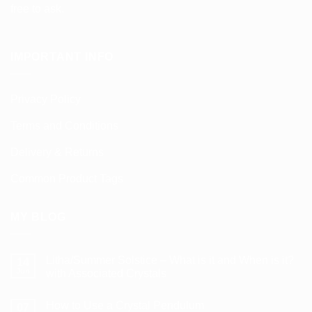
free to ask.
IMPORTANT INFO
Privacy Policy
Terms and Conditions
Delivery & Returns
Common Product Tags
MY BLOG
Litha/Summer Solstice – What is it and When is it?
14
Jun
with Associated Crystals
No
Comments
How to Use a Crystal Pendulum
on
07