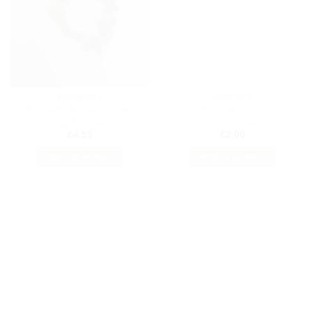
Wishlist
Wishlist
BRACELETS
CRYSTALS
Mookaite Jasper Chunky
Mookaite Jasper
Chip Bracelet
Tumblestones
£
4.50
£
2.00
ADD TO BASKET
ADD TO BASKET
Add to
my
Wishlist