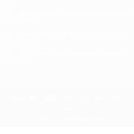
Litha/Summer
May
No
Solstice
Comments
–
on
What
Beltane – What is it and When is it? with Associated
28
How
is
to
Apr
Crystals
it
Use
and
No
a
When
Comments
Crystal
is
Ostara – What is it and When is it? with Associated
on
17
Pendulum
it?
Beltane
Mar
Crystals
with
–
Associated
What
No
Crystals
is
Comments
Pisces Zodiac Sign: Characteristics & Associated
it
on
19
and
Ostara
Feb
Crystals
When
–
is
What
No
it?
is
Comments
with
it
on
Associated
and
Pisces
Crystals
When
Zodiac
is
Sign:
it?
Characteristics
with
&
Associated
Associated
Visa
MasterCard
American
Dinners
Discover
Apple
Goog
Crystals
Crystals
Express
Club
Pay
Pay
Klarna
Copyright 2026 ©
Spiritual Earth Crystals