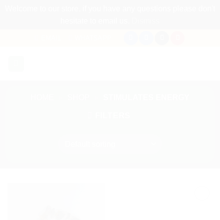
Welcome to our store, if you have any questions please don't
hesitate to email us.
Dismiss
Skip
EMAIL
WHATSAPP
to
content
HOME
»
SHOP
»
STIMULATES ENERGY
FILTERS
Add to
Add to
my
my