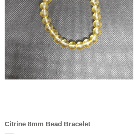
Citrine 8mm Bead Bracelet