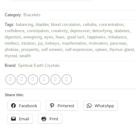
Category:
Bracelets
Tags:
balancing
,
bladder
,
blood circulation
,
cellulite
,
concentration
,
confidence
,
constipation
,
creativity
,
depression
,
detoxifying
,
diabetes
,
digestion
,
energising
,
eyes
,
fears
,
good luck
,
happiness
,
imbalance
,
intellect
,
intuition
,
joy
,
kidneys
,
manifestation
,
motivation
,
pancreas
,
phobias
,
prosperity
,
self esteem
,
self-expression
,
spleen
,
thymus gland
,
thyroid
,
wealth
Brand:
Spiritual Earth Crystals
Share this:
Facebook
Pinterest
WhatsApp
Email
Print