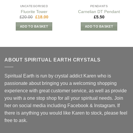
UNCATEGORISED
PENDANTS
Fluorite Tower
Carnelian DT Pendant
Original
Current
£
20.00
£
18.00
£
5.50
price
price
was:
is:
ADD TO BASKET
ADD TO BASKET
£20.00.
£18.00.
ABOUT SPIRITUAL EARTH CRYSTALS
Spiritual Earth is run by crystal addict Karen who is
passionate about bringing you a welcoming shopping
experience with great customer service, as well as provide
you with a one stop shop for all your spiritual needs. Join
her on social media including Facebook & Instagram. If
there is anything you would like Karen to stock, please feel
free to ask.