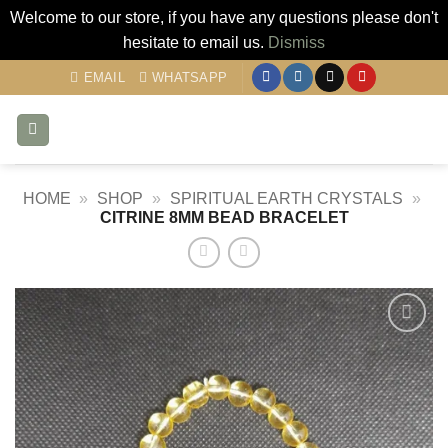
Welcome to our store, if you have any questions please don't
hesitate to email us.
Dismiss
Skip
EMAIL
WHATSAPP
to
content
HOME
»
SHOP
»
SPIRITUAL EARTH CRYSTALS
»
CITRINE 8MM BEAD BRACELET
Add to
my
Wishlist