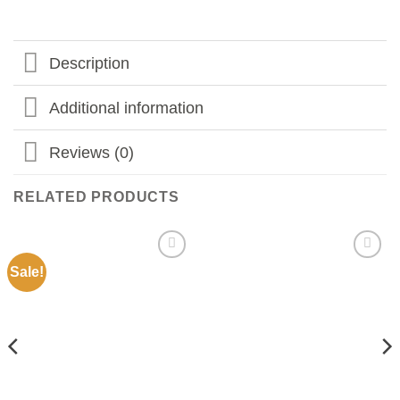
Description
Additional information
Reviews (0)
RELATED PRODUCTS
Sale!
Add to
Add to
my
my
Wishlist
Wishlist