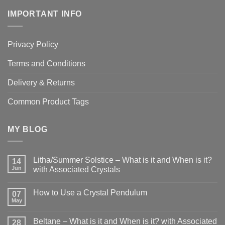
IMPORTANT INFO
Privacy Policy
Terms and Conditions
Delivery & Returns
Common Product Tags
MY BLOG
Litha/Summer Solstice – What is it and When is it?
14
Jun
with Associated Crystals
No
Comments
How to Use a Crystal Pendulum
on
07
Litha/Summer
May
No
Solstice
Comments
–
on
What
Beltane – What is it and When is it? with Associated
28
How