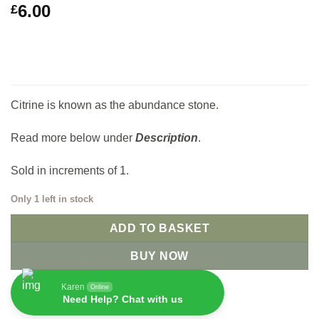
6.00
£
Citrine is known as the abundance stone.
Read more below under
Description
.
Sold in increments of 1.
Only 1 left in stock
ADD TO BASKET
BUY NOW
Karen
Online
Need Help? Chat with us