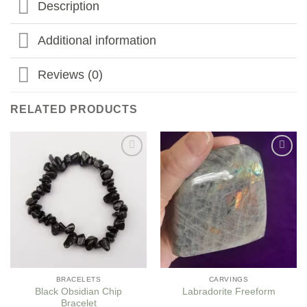
Description
Additional information
Reviews (0)
RELATED PRODUCTS
Add to
Add to
my
my
Wishlist
Wishlist
BRACELETS
CARVINGS
Black Obsidian Chip
Labradorite Freeform
Bracelet