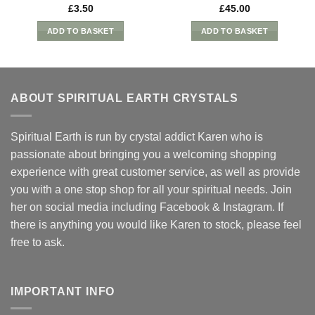
£
3.50
£
45.00
ADD TO BASKET
ADD TO BASKET
ABOUT SPIRITUAL EARTH CRYSTALS
Spiritual Earth is run by crystal addict Karen who is
passionate about bringing you a welcoming shopping
experience with great customer service, as well as provide
you with a one stop shop for all your spiritual needs. Join
her on social media including Facebook & Instagram. If
there is anything you would like Karen to stock, please feel
free to ask.
IMPORTANT INFO