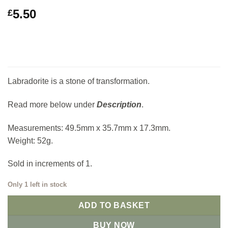
5.50
£
Labradorite is a stone of transformation.
Read more below under
Description
.
Measurements: 49.5mm x 35.7mm x 17.3mm.
Weight: 52g.
Sold in increments of 1.
Only 1 left in stock
ADD TO BASKET
BUY NOW