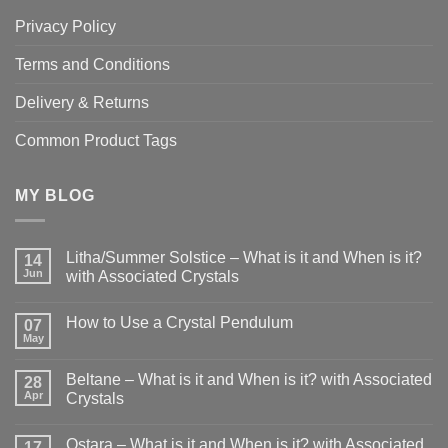
Privacy Policy
Terms and Conditions
Delivery & Returns
Common Product Tags
MY BLOG
Litha/Summer Solstice – What is it and When is it?
14
Jun
with Associated Crystals
No
Comments
How to Use a Crystal Pendulum
on
07
Litha/Summer
May
No
Solstice
Comments
–
on
What
Beltane – What is it and When is it? with Associated
28
How
is
to
Apr
Crystals
it
Use
and
No
a
When
Comments
Crystal
is
Ostara – What is it and When is it? with Associated
on
17
Pendulum