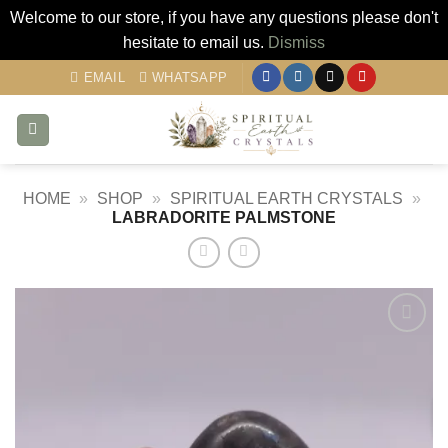
Welcome to our store, if you have any questions please don't
hesitate to email us.
Dismiss
Skip
EMAIL
WHATSAPP
to
content
HOME
»
SHOP
»
SPIRITUAL EARTH CRYSTALS
»
LABRADORITE PALMSTONE
Add to
my
Wishlist