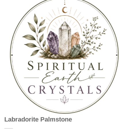
Labradorite Palmstone