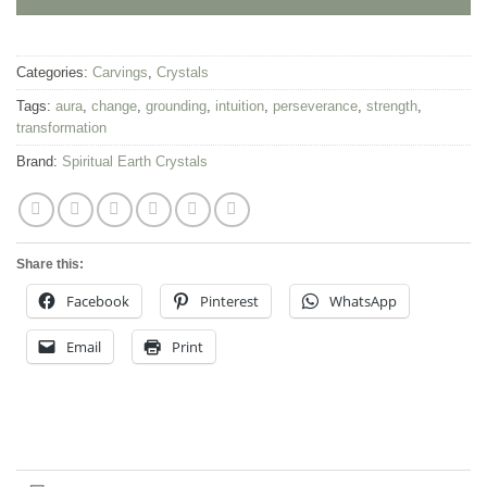
Categories:
Carvings
,
Crystals
Tags:
aura
,
change
,
grounding
,
intuition
,
perseverance
,
strength
,
transformation
Brand:
Spiritual Earth Crystals
Share this:
Facebook
Pinterest
WhatsApp
Email
Print