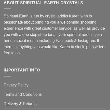
ABOUT SPIRITUAL EARTH CRYSTALS
Spiritual Earth is run by crystal addict Karen who is
passionate about bringing you a welcoming shopping
experience with great customer service, as well as provide
you with a one stop shop for all your spiritual needs. Join
her on social media including Facebook & Instagram. If
there is anything you would like Karen to stock, please feel
free to ask.
IMPORTANT INFO
Privacy Policy
Terms and Conditions
Delivery & Returns