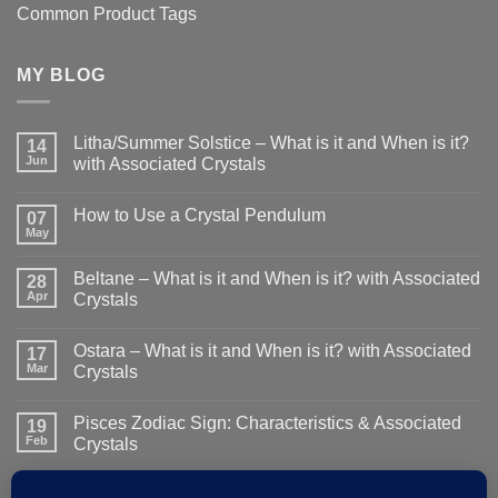
Common Product Tags
MY BLOG
Litha/Summer Solstice – What is it and When is it?
14
Jun
with Associated Crystals
No
Comments
How to Use a Crystal Pendulum
on
07
Litha/Summer
May
No
Solstice
Comments
–
on
What
Beltane – What is it and When is it? with Associated
28
How
is
to
Apr
Crystals
it
Use
and
No
a
When
Comments
Crystal
is
Ostara – What is it and When is it? with Associated
on
17
Pendulum
it?
Beltane
Mar
Crystals
with
–
Associated
What
No
Crystals
is
Comments
Pisces Zodiac Sign: Characteristics & Associated
it
on
19
and
Ostara
Feb
Crystals
When
–
is
What
No
it?
is
Comments
with
it
on