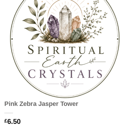
Pink Zebra Jasper Tower
6.50
£