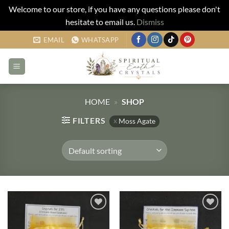
Welcome to our store, if you have any questions please don't
hesitate to email us.
Dismiss
Skip
EMAIL
WHATSAPP
to
content
HOME
»
SHOP
FILTERS
Moss Agate
Add to
Add to
my
my