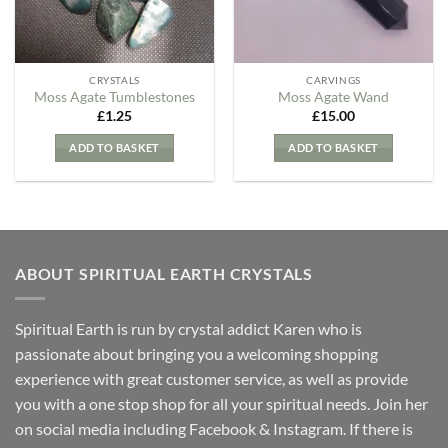
CRYSTALS
CARVINGS
Moss Agate Tumblestones
Moss Agate Wand
£
1.25
£
15.00
ADD TO BASKET
ADD TO BASKET
ABOUT SPIRITUAL EARTH CRYSTALS
Spiritual Earth is run by crystal addict Karen who is
passionate about bringing you a welcoming shopping
experience with great customer service, as well as provide
you with a one stop shop for all your spiritual needs. Join her
on social media including Facebook & Instagram. If there is