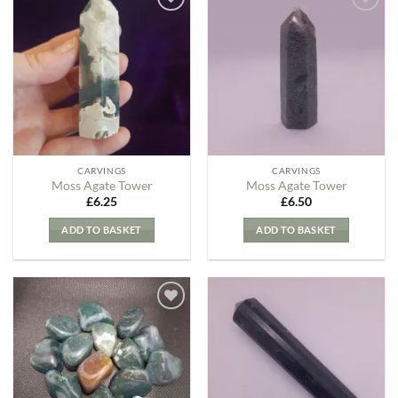
Add to
Add to
my
my
Wishlist
Wishlist
CARVINGS
CARVINGS
Moss Agate Tower
Moss Agate Tower
£
6.25
£
6.50
ADD TO BASKET
ADD TO BASKET
Add to
Add to
my
my
Wishlist
Wishlist