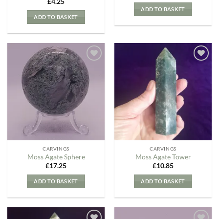
£
4.25
ADD TO BASKET
ADD TO BASKET
Add to
Add to
my
my
Wishlist
Wishlist
CARVINGS
CARVINGS
Moss Agate Sphere
Moss Agate Tower
£
17.25
£
10.85
ADD TO BASKET
ADD TO BASKET