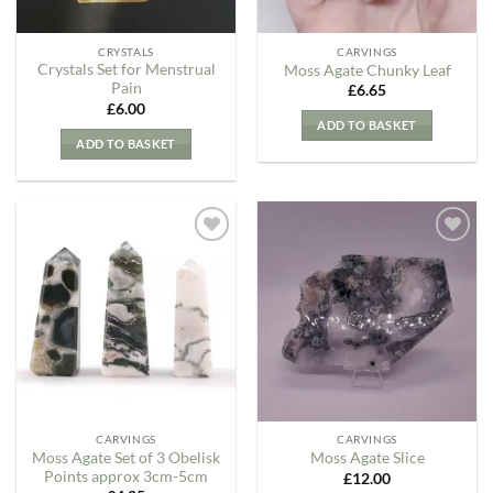
CRYSTALS
CARVINGS
Crystals Set for Menstrual
Moss Agate Chunky Leaf
Pain
£
6.65
£
6.00
ADD TO BASKET
ADD TO BASKET
Add to
Add to
my
my
Wishlist
Wishlist
CARVINGS
CARVINGS
Moss Agate Set of 3 Obelisk
Moss Agate Slice
Points approx 3cm-5cm
£
12.00