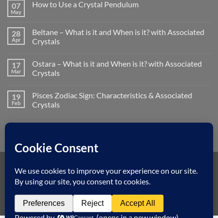
How to Use a Crystal Pendulum
07
on
Litha/Summer
May
No
Solstice
Comments
–
on
What
Beltane – What is it and When is it? with Associated
28
How
is
to
Apr
Crystals
it
Use
and
No
a
When
Comments
Crystal
is
Ostara – What is it and When is it? with Associated
17
on
Pendulum
it?
Beltane
Mar
Crystals
with
–
Associated
What
No
Crystals
is
Comments
Pisces Zodiac Sign: Characteristics & Associated
19
it
on
and
Ostara
Feb
Crystals
When
–
is
What
No
it?
is
Comments
with
it
on
Associated
and
Pisces
Crystals
When
Zodiac
is
Sign:
it?
Characteristics
with
&
Associated
Associated
Visa
MasterCard
American
Dinners
Discover
Apple
Googl
Crystals
Crystals
Express
Club
Pay
Pay
Klarna
Copyright 2026 ©
Spiritual Earth Crystals