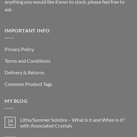
anything you would like Karen to stock, please feel free to
ask.
IMPORTANT INFO
Privacy Policy
Terms and Conditions
Delivery & Returns
Common Product Tags
MY BLOG
Litha/Summer Solstice – What is it and When is it?
14
Jun
with Associated Crystals
No
Comments