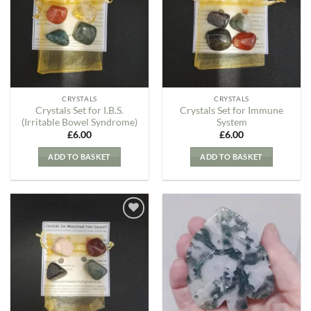
Wishlist
Wishlist
CRYSTALS
CRYSTALS
Crystals Set for I.B.S.
Crystals Set for Immune
(Irritable Bowel Syndrome)
System
£
6.00
£
6.00
ADD TO BASKET
ADD TO BASKET
Add to
Add to
my
my
Wishlist
Wishlist